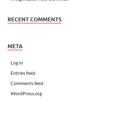
RECENT COMMENTS
META
Log in
Entries feed
Comments feed
WordPress.org