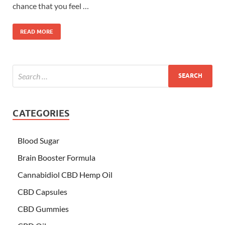
chance that you feel …
READ MORE
CATEGORIES
Blood Sugar
Brain Booster Formula
Cannabidiol CBD Hemp Oil
CBD Capsules
CBD Gummies