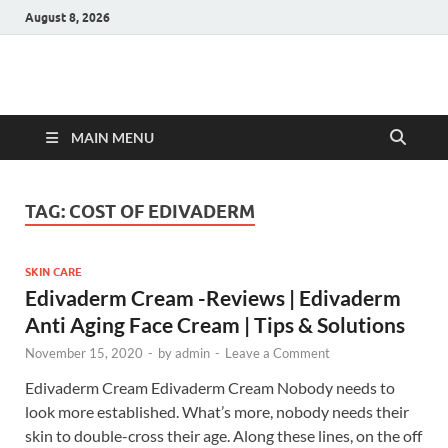
August 8, 2026
Hulk Supplements
Supplements & Offers
MAIN MENU
TAG:
COST OF EDIVADERM
SKIN CARE
Edivaderm Cream -Reviews | Edivaderm
Anti Aging Face Cream | Tips & Solutions
November 15, 2020
-
by
admin
-
Leave a Comment
Edivaderm Cream Edivaderm Cream Nobody needs to
look more established. What’s more, nobody needs their
skin to double-cross their age. Along these lines, on the off