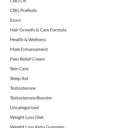
CBD Oil
CBG PreRolls
Ecom
Hair Growth & Care Formula
Health & Wellness
Male Enhancement
Pain Relief Cream
Skin Care
Sleep Aid
Testosterone
Testosterone Booster
Uncategorized
Weight Loss Diet
Weight Loss Keto Gummies