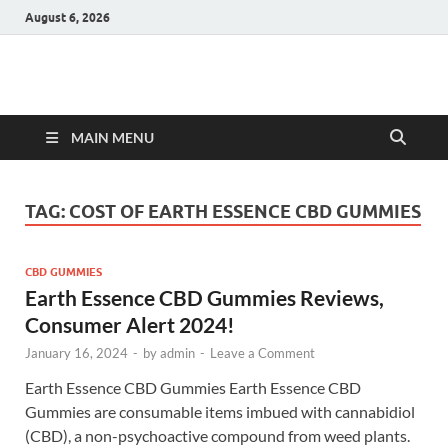
August 6, 2026
Hulk Supplements
Supplements & Offers
MAIN MENU
TAG:
COST OF EARTH ESSENCE CBD GUMMIES
CBD GUMMIES
Earth Essence CBD Gummies Reviews,
Consumer Alert 2024!
January 16, 2024
-
by
admin
-
Leave a Comment
Earth Essence CBD Gummies Earth Essence CBD
Gummies are consumable items imbued with cannabidiol
(CBD), a non-psychoactive compound from weed plants.