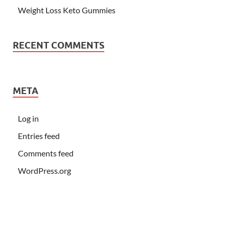
Weight Loss Keto Gummies
RECENT COMMENTS
META
Log in
Entries feed
Comments feed
WordPress.org