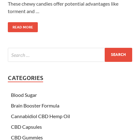
These chewy candies offer potential advantages like
torment and …
READ MORE
CATEGORIES
Blood Sugar
Brain Booster Formula
Cannabidiol CBD Hemp Oil
CBD Capsules
CBD Gummies