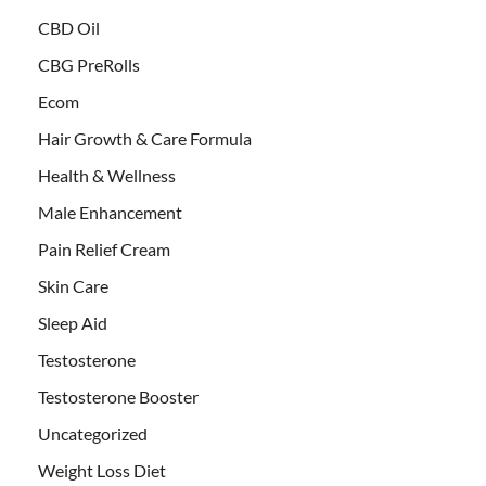
CBD Oil
CBG PreRolls
Ecom
Hair Growth & Care Formula
Health & Wellness
Male Enhancement
Pain Relief Cream
Skin Care
Sleep Aid
Testosterone
Testosterone Booster
Uncategorized
Weight Loss Diet