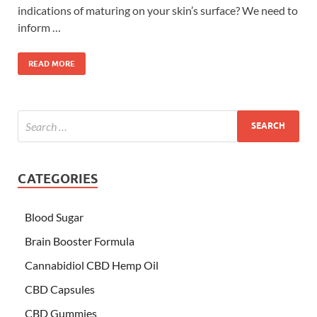
indications of maturing on your skin’s surface? We need to
inform …
READ MORE
CATEGORIES
Blood Sugar
Brain Booster Formula
Cannabidiol CBD Hemp Oil
CBD Capsules
CBD Gummies