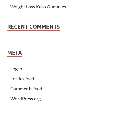
Weight Loss Keto Gummies
RECENT COMMENTS
META
Log in
Entries feed
Comments feed
WordPress.org