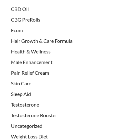
CBD Oil
CBG PreRolls
Ecom
Hair Growth & Care Formula
Health & Wellness
Male Enhancement
Pain Relief Cream
Skin Care
Sleep Aid
Testosterone
Testosterone Booster
Uncategorized
Weight Loss Diet