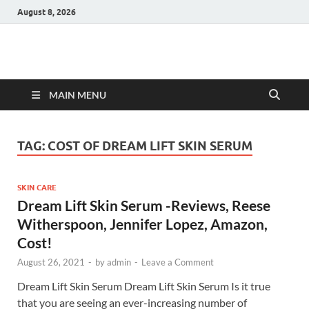
August 8, 2026
Hulk Supplements
Supplements & Offers
MAIN MENU
TAG:
COST OF DREAM LIFT SKIN SERUM
SKIN CARE
Dream Lift Skin Serum -Reviews, Reese
Witherspoon, Jennifer Lopez, Amazon,
Cost!
August 26, 2021
-
by
admin
-
Leave a Comment
Dream Lift Skin Serum Dream Lift Skin Serum Is it true
that you are seeing an ever-increasing number of