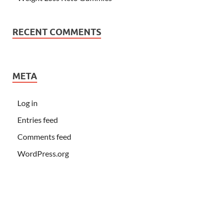
RECENT COMMENTS
META
Log in
Entries feed
Comments feed
WordPress.org