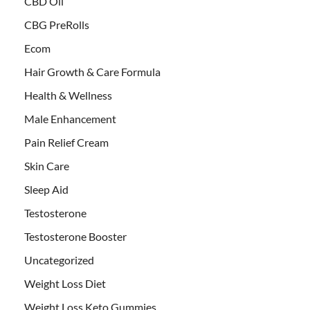
CBD Oil
CBG PreRolls
Ecom
Hair Growth & Care Formula
Health & Wellness
Male Enhancement
Pain Relief Cream
Skin Care
Sleep Aid
Testosterone
Testosterone Booster
Uncategorized
Weight Loss Diet
Weight Loss Keto Gummies