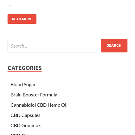
…
READ MORE
CATEGORIES
Blood Sugar
Brain Booster Formula
Cannabidiol CBD Hemp Oil
CBD Capsules
CBD Gummies