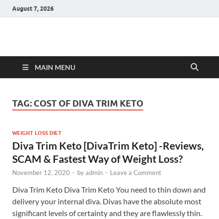
August 7, 2026
Hulk Supplements
Supplements & Offers
MAIN MENU
TAG:
COST OF DIVA TRIM KETO
WEIGHT LOSS DIET
Diva Trim Keto [DivaTrim Keto] -Reviews,
SCAM & Fastest Way of Weight Loss?
November 12, 2020
-
by
admin
-
Leave a Comment
Diva Trim Keto Diva Trim Keto You need to thin down and
delivery your internal diva. Divas have the absolute most
significant levels of certainty and they are flawlessly thin.