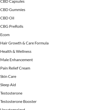
CBD Capsules
CBD Gummies
CBD Oil
CBG PreRolls
Ecom
Hair Growth & Care Formula
Health & Wellness
Male Enhancement
Pain Relief Cream
Skin Care
Sleep Aid
Testosterone
Testosterone Booster
Uncategorized