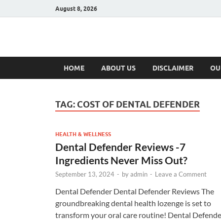
August 8, 2026
Hulk Supplement
Supplements & Offers
HOME
ABOUT US
DISCLAIMER
OU
TAG:
COST OF DENTAL DEFENDER
HEALTH & WELLNESS
Dental Defender Reviews -7
Ingredients Never Miss Out?
September 13, 2024
-
by
admin
-
Leave a Comment
Dental Defender Dental Defender Reviews The
groundbreaking dental health lozenge is set to
transform your oral care routine! Dental Defende