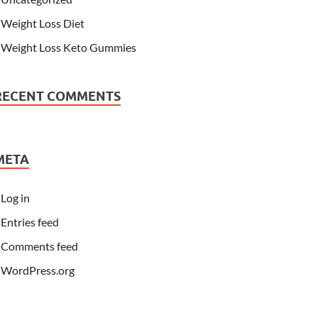
Weight Loss Diet
Weight Loss Keto Gummies
RECENT COMMENTS
META
Log in
Entries feed
Comments feed
WordPress.org