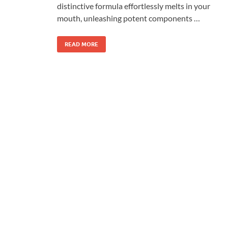
distinctive formula effortlessly melts in your
mouth, unleashing potent components …
READ MORE