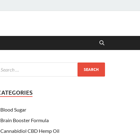
CATEGORIES
Blood Sugar
Brain Booster Formula
Cannabidiol CBD Hemp Oil