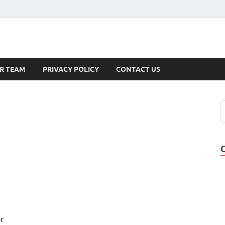
s
R TEAM
PRIVACY POLICY
CONTACT US
r