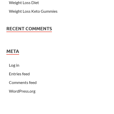
Weight Loss Diet
Weight Loss Keto Gummies
RECENT COMMENTS
META
Log in
Entries feed
Comments feed
WordPress.org