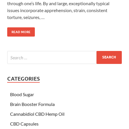
through one’s life. By and large, exceptionally typical
issues incorporate apprehension, strain, consistent
torture, seizures, …
READ MORE
CATEGORIES
Blood Sugar
Brain Booster Formula
Cannabidiol CBD Hemp Oil
CBD Capsules