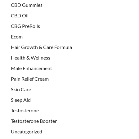
CBD Gummies
CBD Oil
CBG PreRolls
Ecom
Hair Growth & Care Formula
Health & Wellness
Male Enhancement
Pain Relief Cream
Skin Care
Sleep Aid
Testosterone
Testosterone Booster
Uncategorized