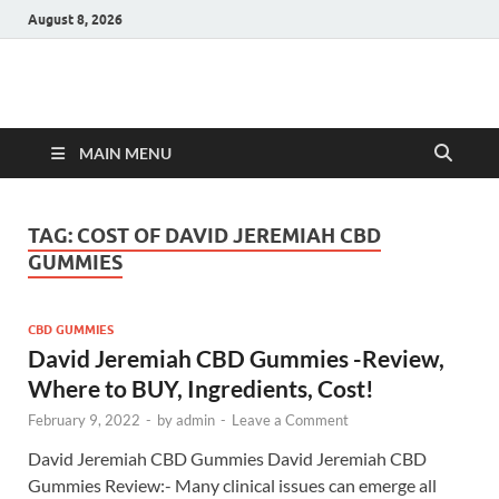
August 8, 2026
Hulk Supplements
Supplements & Offers
MAIN MENU
TAG:
COST OF DAVID JEREMIAH CBD
GUMMIES
CBD GUMMIES
David Jeremiah CBD Gummies -Review,
Where to BUY, Ingredients, Cost!
February 9, 2022
-
by
admin
-
Leave a Comment
David Jeremiah CBD Gummies David Jeremiah CBD
Gummies Review:- Many clinical issues can emerge all