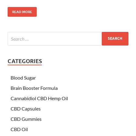
READ MORE
CATEGORIES
Blood Sugar
Brain Booster Formula
Cannabidiol CBD Hemp Oil
CBD Capsules
CBD Gummies
CBD Oil