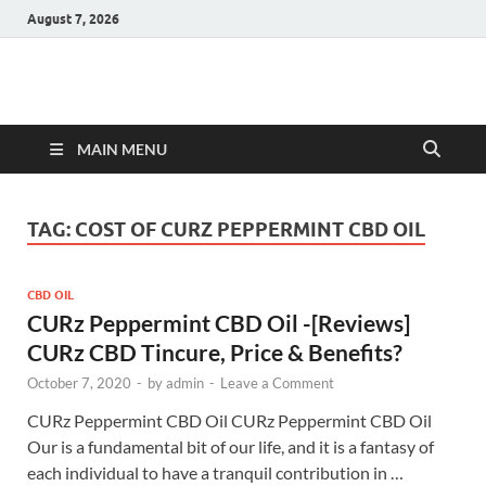
August 7, 2026
Hulk Supplements
Supplements & Offers
MAIN MENU
TAG:
COST OF CURZ PEPPERMINT CBD OIL
CBD OIL
CURz Peppermint CBD Oil -[Reviews]
CURz CBD Tincure, Price & Benefits?
October 7, 2020
-
by
admin
-
Leave a Comment
CURz Peppermint CBD Oil CURz Peppermint CBD Oil
Our is a fundamental bit of our life, and it is a fantasy of
each individual to have a tranquil contribution in …