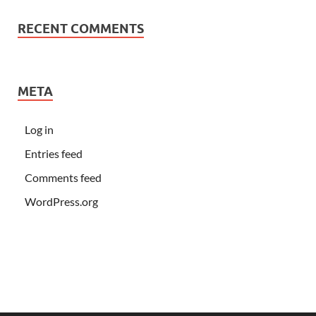
RECENT COMMENTS
META
Log in
Entries feed
Comments feed
WordPress.org