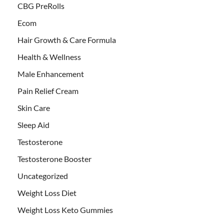
CBG PreRolls
Ecom
Hair Growth & Care Formula
Health & Wellness
Male Enhancement
Pain Relief Cream
Skin Care
Sleep Aid
Testosterone
Testosterone Booster
Uncategorized
Weight Loss Diet
Weight Loss Keto Gummies