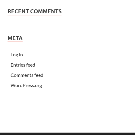
RECENT COMMENTS
META
Log in
Entries feed
Comments feed
WordPress.org