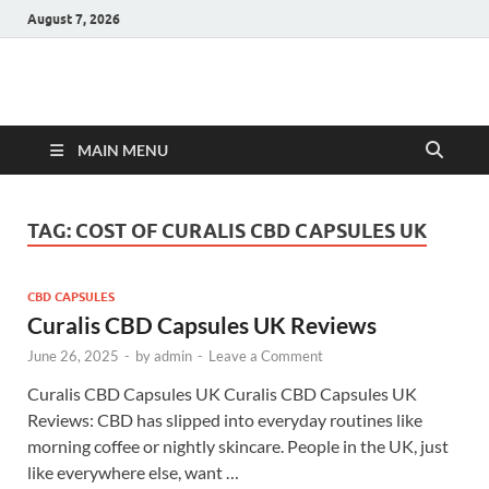
August 7, 2026
Hulk Supplements
Supplements & Offers
MAIN MENU
TAG:
COST OF CURALIS CBD CAPSULES UK
CBD CAPSULES
Curalis CBD Capsules UK Reviews
June 26, 2025
-
by
admin
-
Leave a Comment
Curalis CBD Capsules UK Curalis CBD Capsules UK
Reviews: CBD has slipped into everyday routines like
morning coffee or nightly skincare. People in the UK, just
like everywhere else, want …