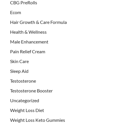
CBG PreRolls
Ecom
Hair Growth & Care Formula
Health & Wellness
Male Enhancement
Pain Relief Cream
Skin Care
Sleep Aid
Testosterone
Testosterone Booster
Uncategorized
Weight Loss Diet
Weight Loss Keto Gummies