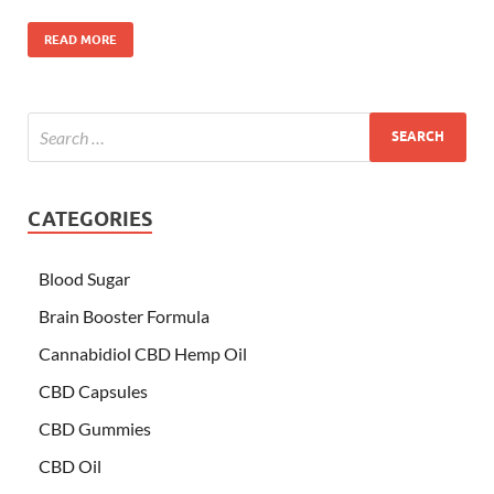
READ MORE
CATEGORIES
Blood Sugar
Brain Booster Formula
Cannabidiol CBD Hemp Oil
CBD Capsules
CBD Gummies
CBD Oil