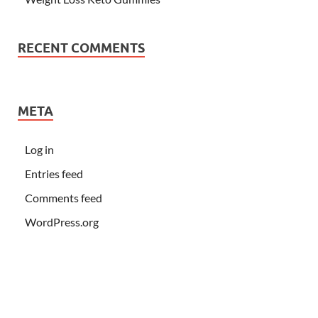
RECENT COMMENTS
META
Log in
Entries feed
Comments feed
WordPress.org