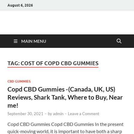
August 6, 2026
Hulk Supplements
Supplements & Offers
MAIN MENU
TAG:
COST OF COPD CBD GUMMIES
CBD GUMMIES
Copd CBD Gummies -(Canada, UK, US)
Reviews, Shark Tank, Where to Buy, Near
me!
September 30, 2021
-
by
admin
-
Leave a Comment
Copd CBD Gummies Copd CBD Gummies In the present
quick-moving world, it is important to have both a sharp