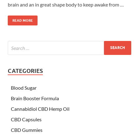
brain and an in great shape body to keep awake from …
READ MORE
CATEGORIES
Blood Sugar
Brain Booster Formula
Cannabidiol CBD Hemp Oil
CBD Capsules
CBD Gummies