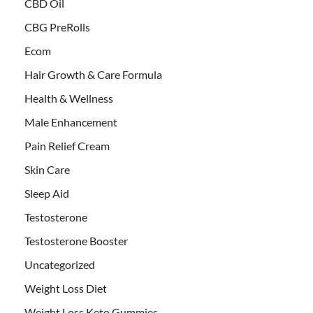
CBD Oil
CBG PreRolls
Ecom
Hair Growth & Care Formula
Health & Wellness
Male Enhancement
Pain Relief Cream
Skin Care
Sleep Aid
Testosterone
Testosterone Booster
Uncategorized
Weight Loss Diet
Weight Loss Keto Gummies