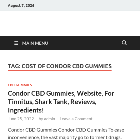
August 7, 2026
Hulk Supplements
Supplements & Offers
MAIN MENU
TAG:
COST OF CONDOR CBD GUMMIES
CBD GUMMIES
Condor CBD Gummies, Website, For
Tinnitus, Shark Tank, Reviews,
Ingredients!
June 25, 2022
-
by
admin
-
Leave a Comment
Condor CBD Gummies Condor CBD Gummies To ease
inconvenience, the vast majority go to torment drugs.