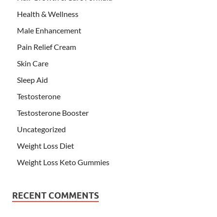
Health & Wellness
Male Enhancement
Pain Relief Cream
Skin Care
Sleep Aid
Testosterone
Testosterone Booster
Uncategorized
Weight Loss Diet
Weight Loss Keto Gummies
RECENT COMMENTS