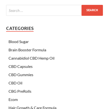
CATEGORIES
Blood Sugar
Brain Booster Formula
Cannabidiol CBD Hemp Oil
CBD Capsules
CBD Gummies
CBD Oil
CBG PreRolls
Ecom
Hair Growth & Care Formula