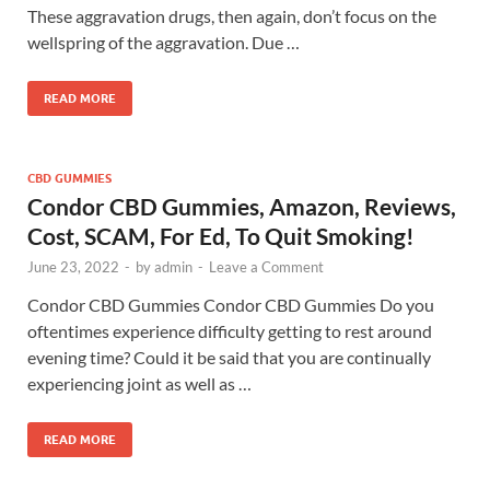
These aggravation drugs, then again, don’t focus on the
wellspring of the aggravation. Due …
READ MORE
CBD GUMMIES
Condor CBD Gummies, Amazon, Reviews,
Cost, SCAM, For Ed, To Quit Smoking!
June 23, 2022
-
by
admin
-
Leave a Comment
Condor CBD Gummies Condor CBD Gummies Do you
oftentimes experience difficulty getting to rest around
evening time? Could it be said that you are continually
experiencing joint as well as …
READ MORE