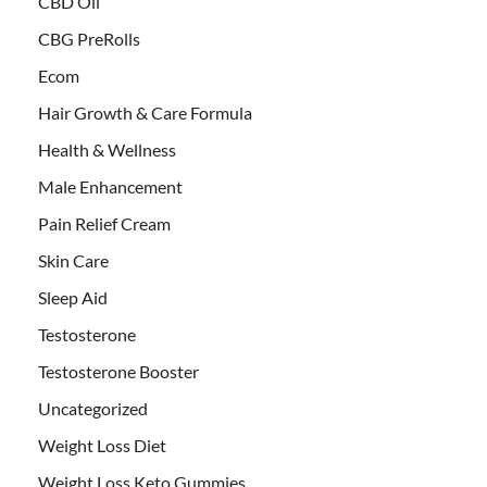
CBD Oil
CBG PreRolls
Ecom
Hair Growth & Care Formula
Health & Wellness
Male Enhancement
Pain Relief Cream
Skin Care
Sleep Aid
Testosterone
Testosterone Booster
Uncategorized
Weight Loss Diet
Weight Loss Keto Gummies