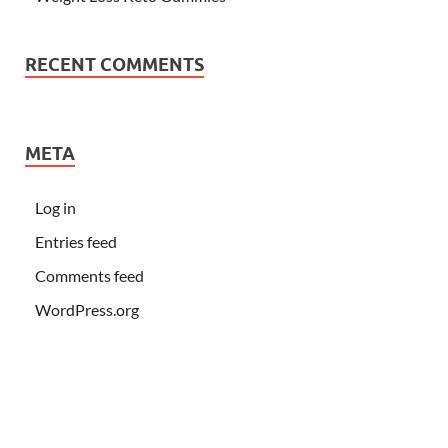
RECENT COMMENTS
META
Log in
Entries feed
Comments feed
WordPress.org