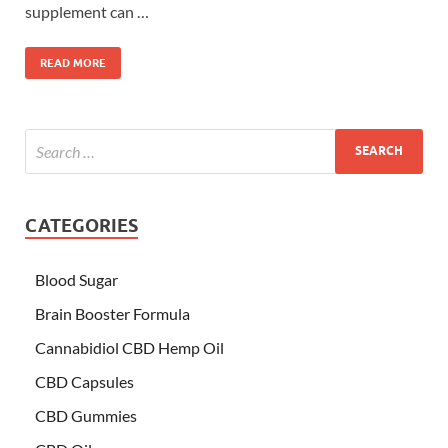
supplement can …
READ MORE
CATEGORIES
Blood Sugar
Brain Booster Formula
Cannabidiol CBD Hemp Oil
CBD Capsules
CBD Gummies