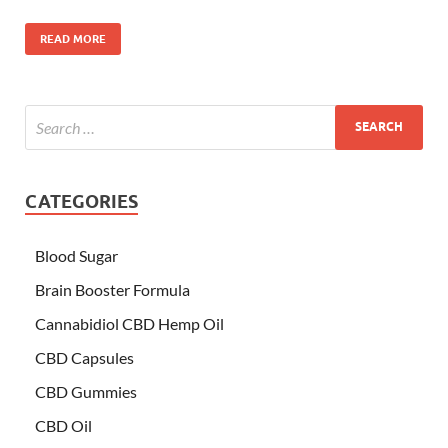
READ MORE
CATEGORIES
Blood Sugar
Brain Booster Formula
Cannabidiol CBD Hemp Oil
CBD Capsules
CBD Gummies
CBD Oil