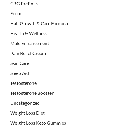
CBG PreRolls
Ecom
Hair Growth & Care Formula
Health & Wellness
Male Enhancement
Pain Relief Cream
Skin Care
Sleep Aid
Testosterone
Testosterone Booster
Uncategorized
Weight Loss Diet
Weight Loss Keto Gummies