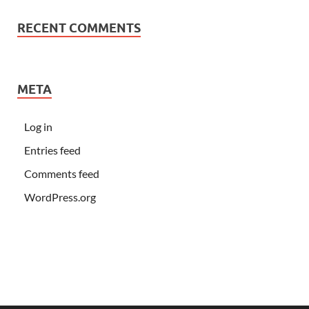
RECENT COMMENTS
META
Log in
Entries feed
Comments feed
WordPress.org