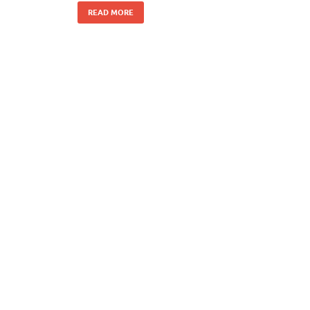
READ MORE