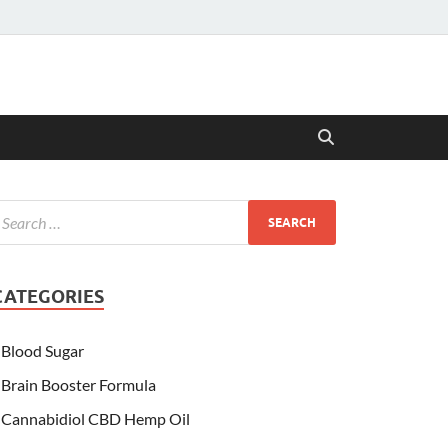
CATEGORIES
Blood Sugar
Brain Booster Formula
Cannabidiol CBD Hemp Oil