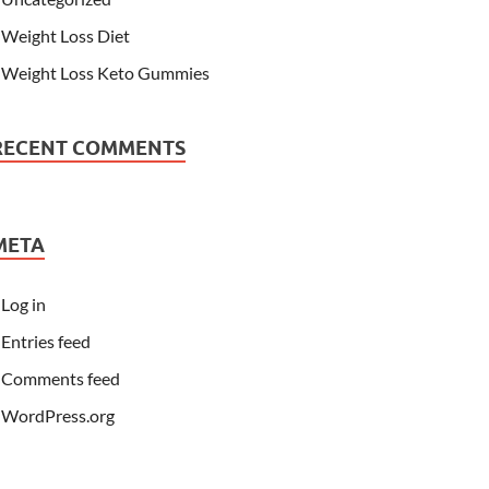
Weight Loss Diet
Weight Loss Keto Gummies
RECENT COMMENTS
META
Log in
Entries feed
Comments feed
WordPress.org