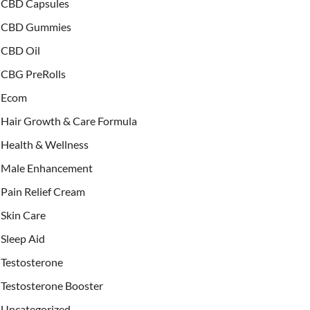
CBD Capsules
CBD Gummies
CBD Oil
CBG PreRolls
Ecom
Hair Growth & Care Formula
Health & Wellness
Male Enhancement
Pain Relief Cream
Skin Care
Sleep Aid
Testosterone
Testosterone Booster
Uncategorized