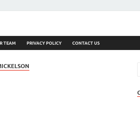
s
R TEAM
PRIVACY POLICY
CONTACT US
 MICKELSON