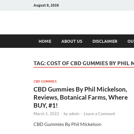
August 8, 2026
Hulk Supplement
Supplements & Offers
HOME
ABOUT US
DISCLAIMER
OU
TAG:
COST OF CBD GUMMIES BY PHIL
CBD GUMMIES
CBD Gummies By Phil Mickelson,
Reviews, Botanical Farms, Where
BUY, #1!
March 5, 2022
-
by
admin
-
Leave a Comment
CBD Gummies By Phil Mickelson