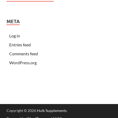
META
Log in
Entries feed
Comments feed
WordPress.org
Copyright © 2026
Hulk Supplements
.