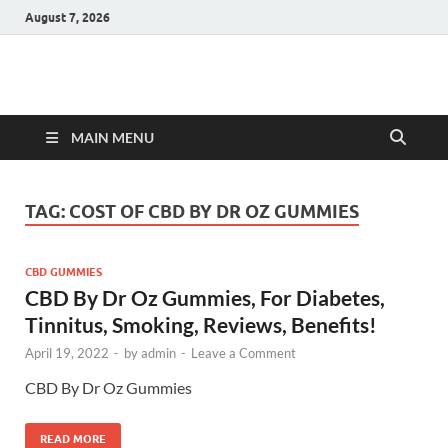
August 7, 2026
Hulk Supplements
Supplements & Offers
MAIN MENU
TAG:
COST OF CBD BY DR OZ GUMMIES
CBD GUMMIES
CBD By Dr Oz Gummies, For Diabetes,
Tinnitus, Smoking, Reviews, Benefits!
April 19, 2022
-
by
admin
-
Leave a Comment
CBD By Dr Oz Gummies
READ MORE