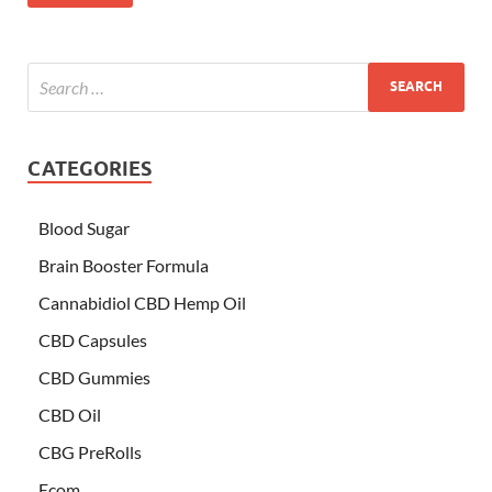
CATEGORIES
Blood Sugar
Brain Booster Formula
Cannabidiol CBD Hemp Oil
CBD Capsules
CBD Gummies
CBD Oil
CBG PreRolls
Ecom