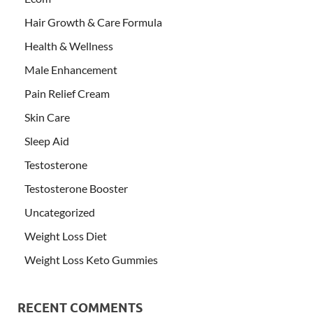
Hair Growth & Care Formula
Health & Wellness
Male Enhancement
Pain Relief Cream
Skin Care
Sleep Aid
Testosterone
Testosterone Booster
Uncategorized
Weight Loss Diet
Weight Loss Keto Gummies
RECENT COMMENTS