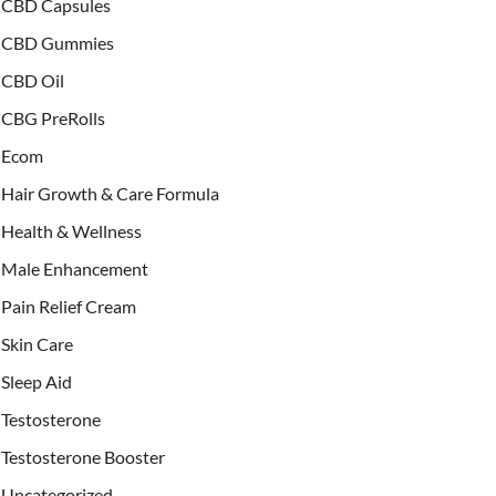
CBD Capsules
CBD Gummies
CBD Oil
CBG PreRolls
Ecom
Hair Growth & Care Formula
Health & Wellness
Male Enhancement
Pain Relief Cream
Skin Care
Sleep Aid
Testosterone
Testosterone Booster
Uncategorized