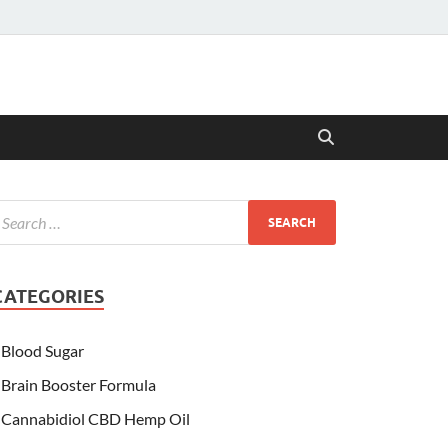
CATEGORIES
Blood Sugar
Brain Booster Formula
Cannabidiol CBD Hemp Oil