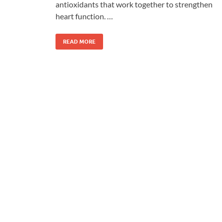
antioxidants that work together to strengthen
heart function. …
READ MORE