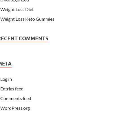
Weight Loss Diet
Weight Loss Keto Gummies
RECENT COMMENTS
META
Log in
Entries feed
Comments feed
WordPress.org