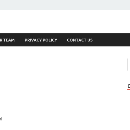
s
R TEAM
PRIVACY POLICY
CONTACT US
A
al