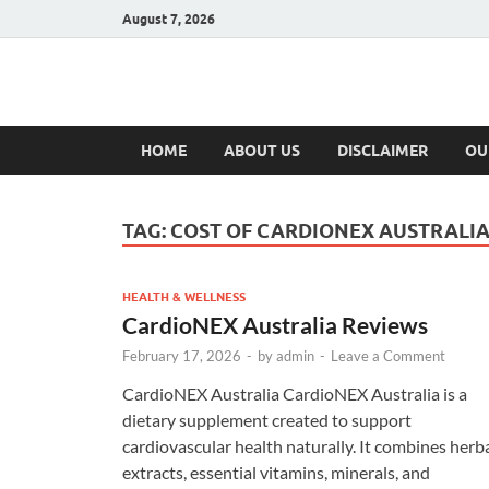
August 7, 2026
Hulk Supplement
Supplements & Offers
HOME
ABOUT US
DISCLAIMER
OU
TAG:
COST OF CARDIONEX AUSTRALI
HEALTH & WELLNESS
CardioNEX Australia Reviews
February 17, 2026
-
by
admin
-
Leave a Comment
CardioNEX Australia CardioNEX Australia is a
dietary supplement created to support
cardiovascular health naturally. It combines herb
extracts, essential vitamins, minerals, and