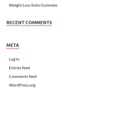
Weight Loss Keto Gummies
RECENT COMMENTS
META
Log in
Entries feed
Comments feed
WordPress.org