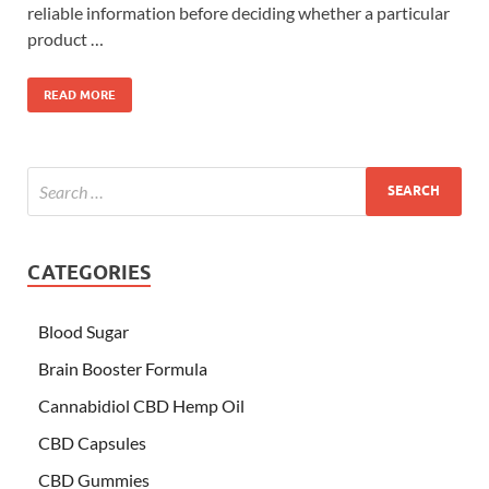
reliable information before deciding whether a particular
product …
READ MORE
CATEGORIES
Blood Sugar
Brain Booster Formula
Cannabidiol CBD Hemp Oil
CBD Capsules
CBD Gummies