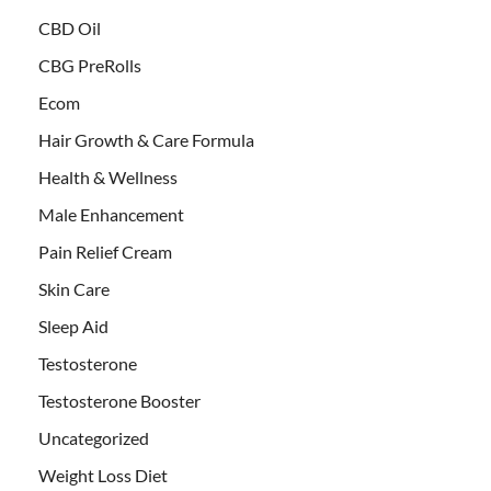
CBD Oil
CBG PreRolls
Ecom
Hair Growth & Care Formula
Health & Wellness
Male Enhancement
Pain Relief Cream
Skin Care
Sleep Aid
Testosterone
Testosterone Booster
Uncategorized
Weight Loss Diet