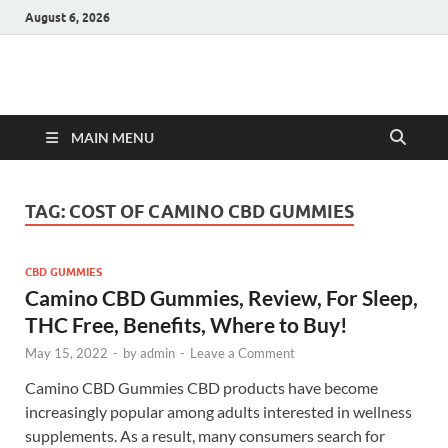
August 6, 2026
Hulk Supplements
Supplements & Offers
MAIN MENU
TAG:
COST OF CAMINO CBD GUMMIES
CBD GUMMIES
Camino CBD Gummies, Review, For Sleep,
THC Free, Benefits, Where to Buy!
May 15, 2022
-
by
admin
-
Leave a Comment
Camino CBD Gummies CBD products have become
increasingly popular among adults interested in wellness
supplements. As a result, many consumers search for