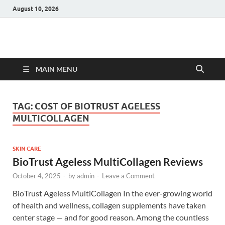
August 10, 2026
Hulk Supplements
Supplements & Offers
MAIN MENU
TAG:
COST OF BIOTRUST AGELESS
MULTICOLLAGEN
SKIN CARE
BioTrust Ageless MultiCollagen Reviews
October 4, 2025
-
by
admin
-
Leave a Comment
BioTrust Ageless MultiCollagen In the ever-growing world
of health and wellness, collagen supplements have taken
center stage — and for good reason. Among the countless