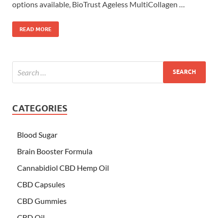
options available, BioTrust Ageless MultiCollagen …
READ MORE
CATEGORIES
Blood Sugar
Brain Booster Formula
Cannabidiol CBD Hemp Oil
CBD Capsules
CBD Gummies
CBD Oil