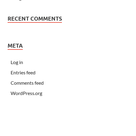
RECENT COMMENTS
META
Log in
Entries feed
Comments feed
WordPress.org