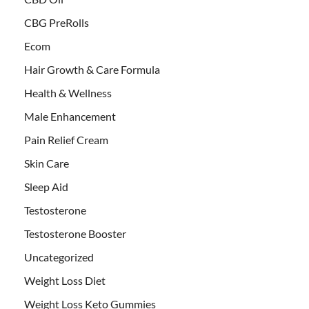
CBG PreRolls
Ecom
Hair Growth & Care Formula
Health & Wellness
Male Enhancement
Pain Relief Cream
Skin Care
Sleep Aid
Testosterone
Testosterone Booster
Uncategorized
Weight Loss Diet
Weight Loss Keto Gummies