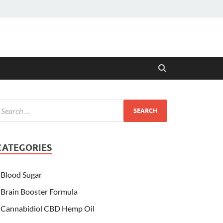
CATEGORIES
Blood Sugar
Brain Booster Formula
Cannabidiol CBD Hemp Oil