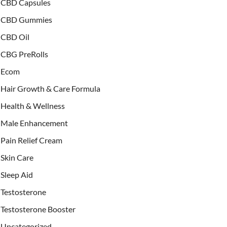
CBD Capsules
CBD Gummies
CBD Oil
CBG PreRolls
Ecom
Hair Growth & Care Formula
Health & Wellness
Male Enhancement
Pain Relief Cream
Skin Care
Sleep Aid
Testosterone
Testosterone Booster
Uncategorized