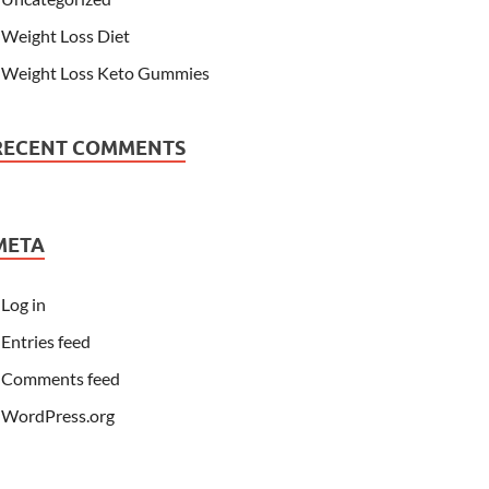
Weight Loss Diet
Weight Loss Keto Gummies
RECENT COMMENTS
META
Log in
Entries feed
Comments feed
WordPress.org