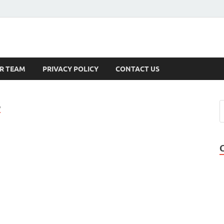
s
R TEAM
PRIVACY POLICY
CONTACT US
S