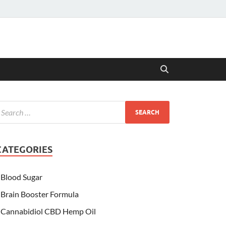
CATEGORIES
Blood Sugar
Brain Booster Formula
Cannabidiol CBD Hemp Oil