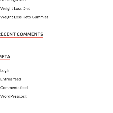
Weight Loss Diet
Weight Loss Keto Gummies
RECENT COMMENTS
META
Log in
Entries feed
Comments feed
WordPress.org