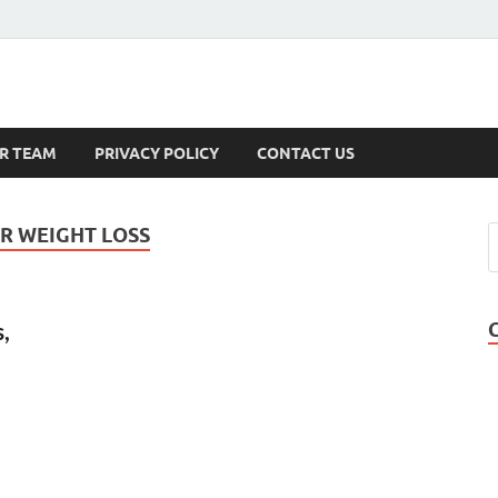
s
R TEAM
PRIVACY POLICY
CONTACT US
R WEIGHT LOSS
,