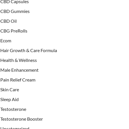
CBD Capsules
CBD Gummies
CBD Oil
CBG PreRolls
Ecom
Hair Growth & Care Formula
Health & Wellness
Male Enhancement
Pain Relief Cream
Skin Care
Sleep Aid
Testosterone
Testosterone Booster
Uncategorized