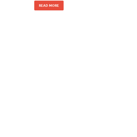
READ MORE