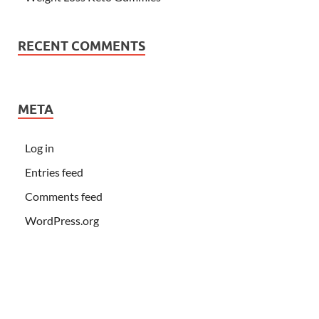
RECENT COMMENTS
META
Log in
Entries feed
Comments feed
WordPress.org