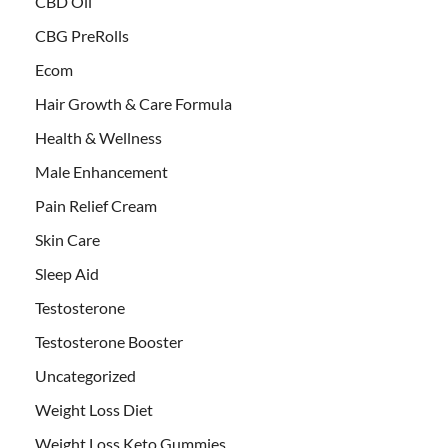
CBD Oil
CBG PreRolls
Ecom
Hair Growth & Care Formula
Health & Wellness
Male Enhancement
Pain Relief Cream
Skin Care
Sleep Aid
Testosterone
Testosterone Booster
Uncategorized
Weight Loss Diet
Weight Loss Keto Gummies