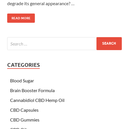
degrade its general appearance? …
READ MORE
CATEGORIES
Blood Sugar
Brain Booster Formula
Cannabidiol CBD Hemp Oil
CBD Capsules
CBD Gummies