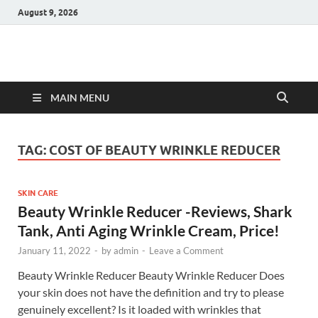
August 9, 2026
Hulk Supplements
Supplements & Offers
MAIN MENU
TAG:
COST OF BEAUTY WRINKLE REDUCER
SKIN CARE
Beauty Wrinkle Reducer -Reviews, Shark
Tank, Anti Aging Wrinkle Cream, Price!
January 11, 2022
-
by
admin
-
Leave a Comment
Beauty Wrinkle Reducer Beauty Wrinkle Reducer Does
your skin does not have the definition and try to please
genuinely excellent? Is it loaded with wrinkles that