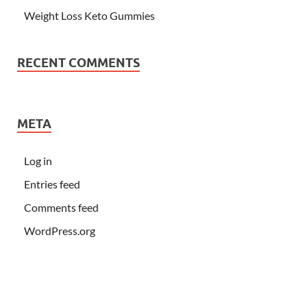
Weight Loss Keto Gummies
RECENT COMMENTS
META
Log in
Entries feed
Comments feed
WordPress.org