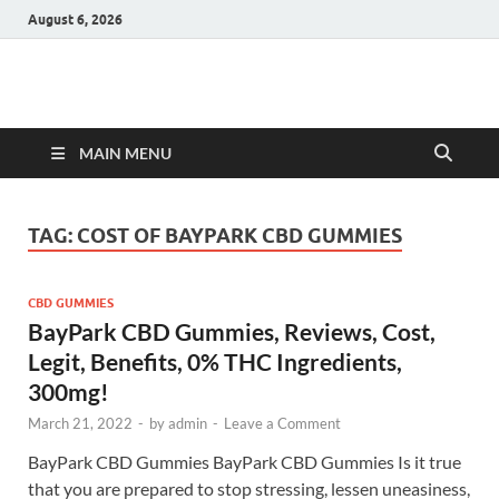
August 6, 2026
Hulk Supplements
Supplements & Offers
MAIN MENU
TAG:
COST OF BAYPARK CBD GUMMIES
CBD GUMMIES
BayPark CBD Gummies, Reviews, Cost,
Legit, Benefits, 0% THC Ingredients,
300mg!
March 21, 2022
-
by
admin
-
Leave a Comment
BayPark CBD Gummies BayPark CBD Gummies Is it true
that you are prepared to stop stressing, lessen uneasiness,