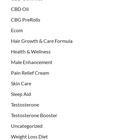
CBD Oil
CBG PreRolls
Ecom
Hair Growth & Care Formula
Health & Wellness
Male Enhancement
Pain Relief Cream
Skin Care
Sleep Aid
Testosterone
Testosterone Booster
Uncategorized
Weight Loss Diet