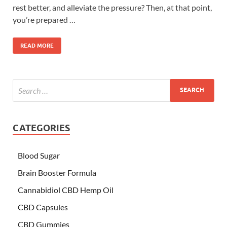
rest better, and alleviate the pressure? Then, at that point,
you’re prepared …
READ MORE
CATEGORIES
Blood Sugar
Brain Booster Formula
Cannabidiol CBD Hemp Oil
CBD Capsules
CBD Gummies