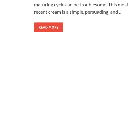
maturing cycle can be troublesome. This most
recent cream is a simple, persuading, and …
READ MORE