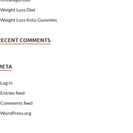
Weight Loss Diet
Weight Loss Keto Gummies
RECENT COMMENTS
META
Log in
Entries feed
Comments feed
WordPress.org