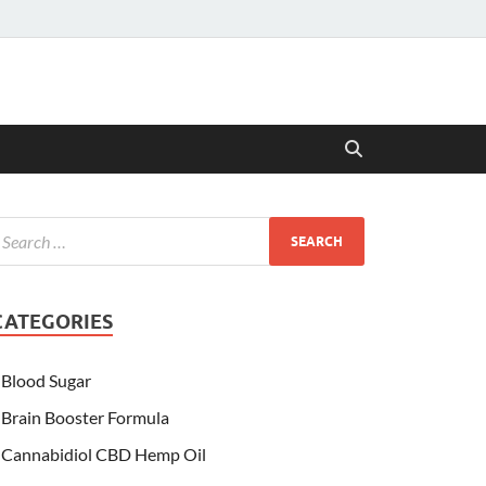
CATEGORIES
Blood Sugar
Brain Booster Formula
Cannabidiol CBD Hemp Oil