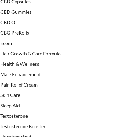
CBD Capsules
CBD Gummies
CBD Oil
CBG PreRolls
Ecom
Hair Growth & Care Formula
Health & Wellness
Male Enhancement
Pain Relief Cream
Skin Care
Sleep Aid
Testosterone
Testosterone Booster
Uncategorized