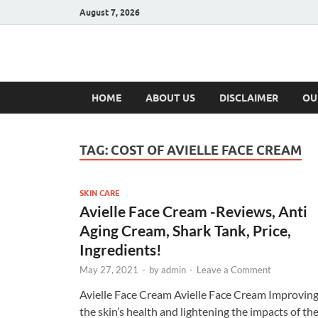
August 7, 2026
Hulk Supplement
Supplements & Offers
HOME
ABOUT US
DISCLAIMER
OU
TAG:
COST OF AVIELLE FACE CREAM
SKIN CARE
Avielle Face Cream -Reviews, Anti
Aging Cream, Shark Tank, Price,
Ingredients!
May 27, 2021
-
by
admin
-
Leave a Comment
Avielle Face Cream Avielle Face Cream Improvin
the skin’s health and lightening the impacts of th