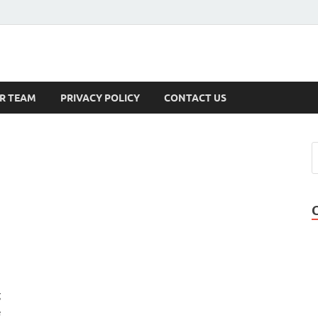
s
R TEAM
PRIVACY POLICY
CONTACT US
g
e