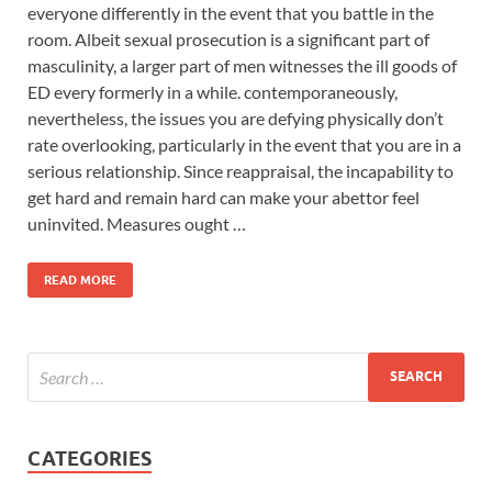
everyone differently in the event that you battle in the
room. Albeit sexual prosecution is a significant part of
masculinity, a larger part of men witnesses the ill goods of
ED every formerly in a while. contemporaneously,
nevertheless, the issues you are defying physically don’t
rate overlooking, particularly in the event that you are in a
serious relationship. Since reappraisal, the incapability to
get hard and remain hard can make your abettor feel
uninvited. Measures ought …
READ MORE
CATEGORIES