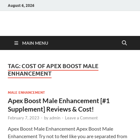
August 6, 2026
Hulk Supplements
Supplements & Offers
MAIN MENU
TAG:
COST OF APEX BOOST MALE
ENHANCEMENT
MALE ENHANCEMENT
Apex Boost Male Enhancement [#1
Supplement] Reviews & Cost!
February 7, 2023
-
by
admin
-
Leave a Comment
Apex Boost Male Enhancement Apex Boost Male
Enhancement Try not to feel like you are separated from