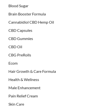
Blood Sugar
Brain Booster Formula
Cannabidiol CBD Hemp Oil
CBD Capsules
CBD Gummies
CBD Oil
CBG PreRolls
Ecom
Hair Growth & Care Formula
Health & Wellness
Male Enhancement
Pain Relief Cream
Skin Care