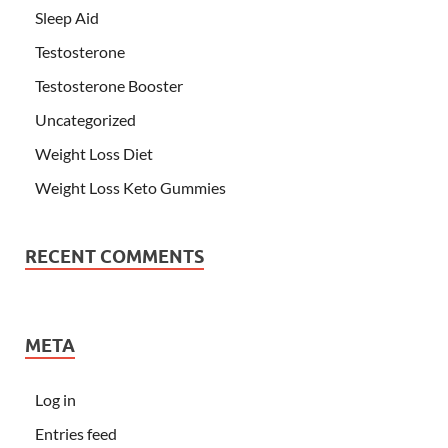
Sleep Aid
Testosterone
Testosterone Booster
Uncategorized
Weight Loss Diet
Weight Loss Keto Gummies
RECENT COMMENTS
META
Log in
Entries feed