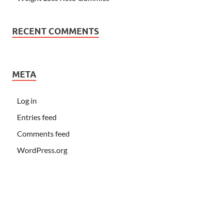
RECENT COMMENTS
META
Log in
Entries feed
Comments feed
WordPress.org