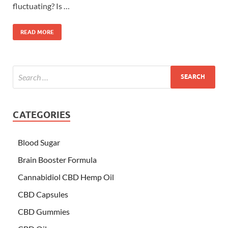
fluctuating? Is …
READ MORE
CATEGORIES
Blood Sugar
Brain Booster Formula
Cannabidiol CBD Hemp Oil
CBD Capsules
CBD Gummies