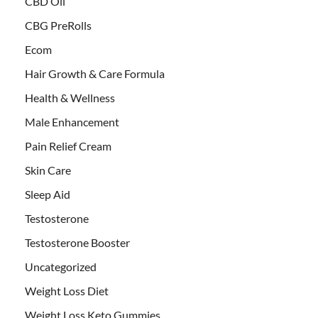
CBD Oil
CBG PreRolls
Ecom
Hair Growth & Care Formula
Health & Wellness
Male Enhancement
Pain Relief Cream
Skin Care
Sleep Aid
Testosterone
Testosterone Booster
Uncategorized
Weight Loss Diet
Weight Loss Keto Gummies