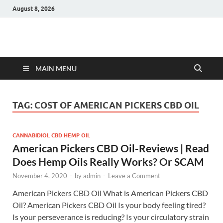
August 8, 2026
Hulk Supplements
Supplements & Offers
MAIN MENU
TAG:
COST OF AMERICAN PICKERS CBD OIL
CANNABIDIOL CBD HEMP OIL
American Pickers CBD Oil-Reviews | Read
Does Hemp Oils Really Works? Or SCAM
November 4, 2020
-
by
admin
-
Leave a Comment
American Pickers CBD Oil What is American Pickers CBD
Oil? American Pickers CBD Oil Is your body feeling tired?
Is your perseverance is reducing? Is your circulatory strain