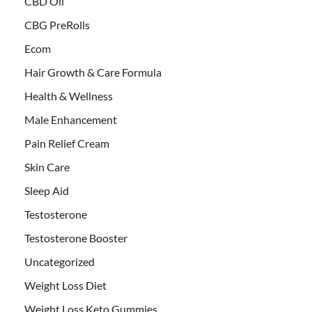
CBD Oil
CBG PreRolls
Ecom
Hair Growth & Care Formula
Health & Wellness
Male Enhancement
Pain Relief Cream
Skin Care
Sleep Aid
Testosterone
Testosterone Booster
Uncategorized
Weight Loss Diet
Weight Loss Keto Gummies