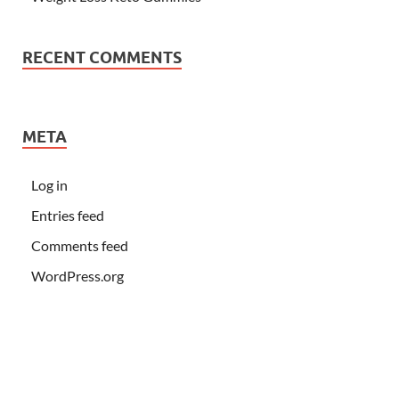
RECENT COMMENTS
META
Log in
Entries feed
Comments feed
WordPress.org