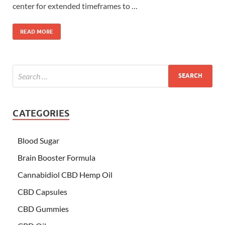
center for extended timeframes to …
READ MORE
CATEGORIES
Blood Sugar
Brain Booster Formula
Cannabidiol CBD Hemp Oil
CBD Capsules
CBD Gummies