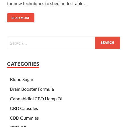
for new techniques to shed undesirable …
READ MORE
CATEGORIES
Blood Sugar
Brain Booster Formula
Cannabidiol CBD Hemp Oil
CBD Capsules
CBD Gummies