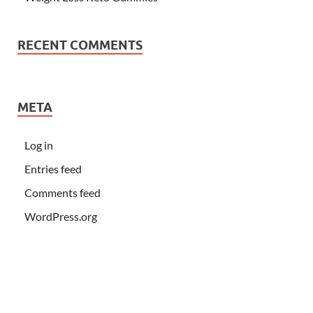
RECENT COMMENTS
META
Log in
Entries feed
Comments feed
WordPress.org