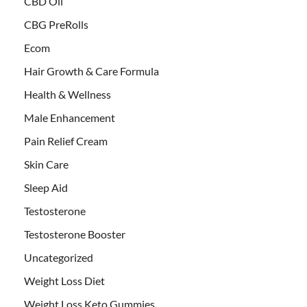
CBD Oil
CBG PreRolls
Ecom
Hair Growth & Care Formula
Health & Wellness
Male Enhancement
Pain Relief Cream
Skin Care
Sleep Aid
Testosterone
Testosterone Booster
Uncategorized
Weight Loss Diet
Weight Loss Keto Gummies