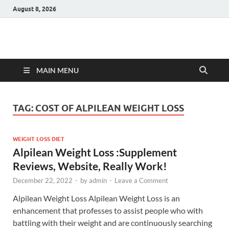
August 8, 2026
Hulk Supplements
Supplements & Offers
MAIN MENU
TAG:
COST OF ALPILEAN WEIGHT LOSS
WEIGHT LOSS DIET
Alpilean Weight Loss :Supplement
Reviews, Website, Really Work!
December 22, 2022
-
by
admin
-
Leave a Comment
Alpilean Weight Loss Alpilean Weight Loss is an
enhancement that professes to assist people who with
battling with their weight and are continuously searching