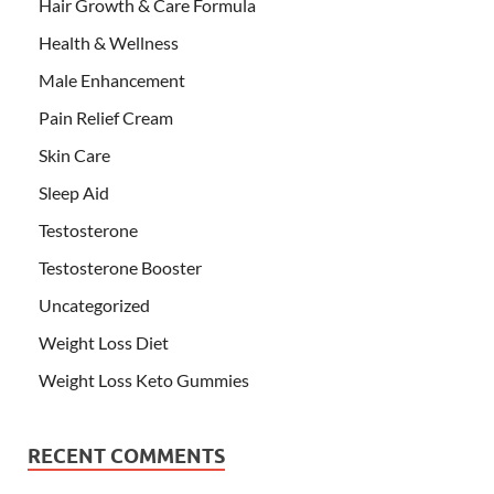
Hair Growth & Care Formula
Health & Wellness
Male Enhancement
Pain Relief Cream
Skin Care
Sleep Aid
Testosterone
Testosterone Booster
Uncategorized
Weight Loss Diet
Weight Loss Keto Gummies
RECENT COMMENTS