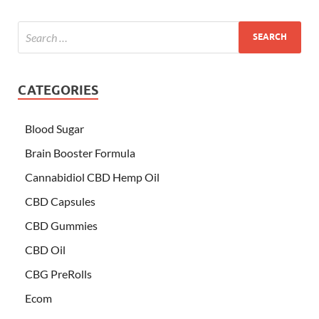
CATEGORIES
Blood Sugar
Brain Booster Formula
Cannabidiol CBD Hemp Oil
CBD Capsules
CBD Gummies
CBD Oil
CBG PreRolls
Ecom