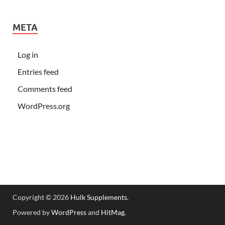
META
Log in
Entries feed
Comments feed
WordPress.org
Copyright © 2026
Hulk Supplements
.
Powered by
WordPress
and
HitMag
.