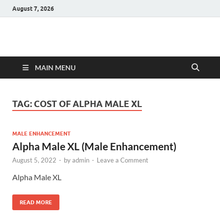
August 7, 2026
Hulk Supplements
Supplements & Offers
MAIN MENU
TAG:
COST OF ALPHA MALE XL
MALE ENHANCEMENT
Alpha Male XL (Male Enhancement)
August 5, 2022
-
by
admin
-
Leave a Comment
Alpha Male XL
READ MORE