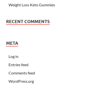
Weight Loss Keto Gummies
RECENT COMMENTS
META
Log in
Entries feed
Comments feed
WordPress.org