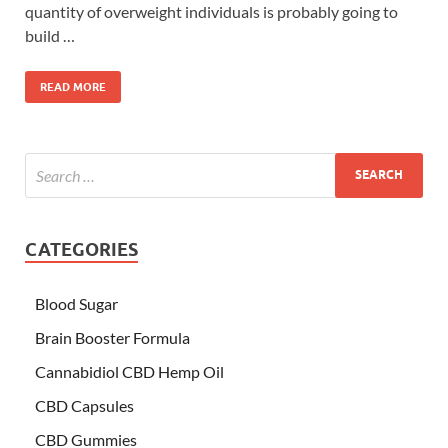
quantity of overweight individuals is probably going to
build …
READ MORE
CATEGORIES
Blood Sugar
Brain Booster Formula
Cannabidiol CBD Hemp Oil
CBD Capsules
CBD Gummies