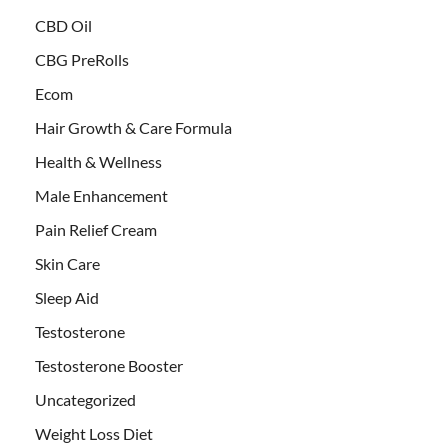
CBD Oil
CBG PreRolls
Ecom
Hair Growth & Care Formula
Health & Wellness
Male Enhancement
Pain Relief Cream
Skin Care
Sleep Aid
Testosterone
Testosterone Booster
Uncategorized
Weight Loss Diet