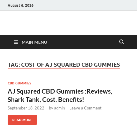
August 6, 2026
Hulk Supplements
Supplements & Offers
MAIN MENU
TAG:
COST OF AJ SQUARED CBD GUMMIES
CBD GUMMIES
AJ Squared CBD Gummies :Reviews,
Shark Tank, Cost, Benefits!
September 18, 2022
-
by
admin
-
Leave a Comment
READ MORE