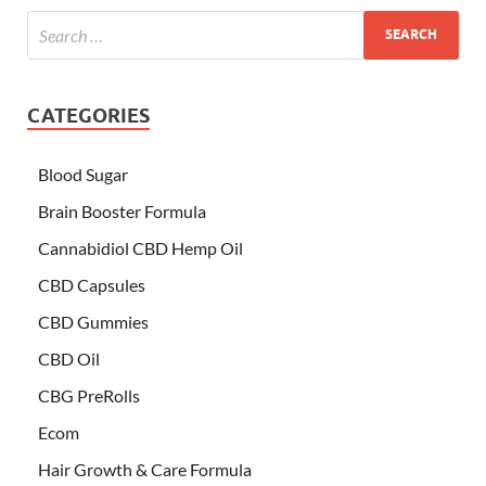
CATEGORIES
Blood Sugar
Brain Booster Formula
Cannabidiol CBD Hemp Oil
CBD Capsules
CBD Gummies
CBD Oil
CBG PreRolls
Ecom
Hair Growth & Care Formula