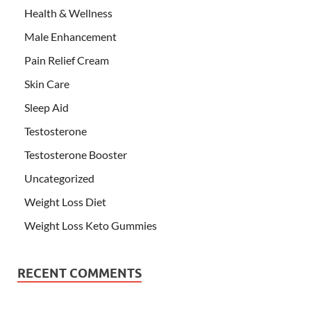
Health & Wellness
Male Enhancement
Pain Relief Cream
Skin Care
Sleep Aid
Testosterone
Testosterone Booster
Uncategorized
Weight Loss Diet
Weight Loss Keto Gummies
RECENT COMMENTS