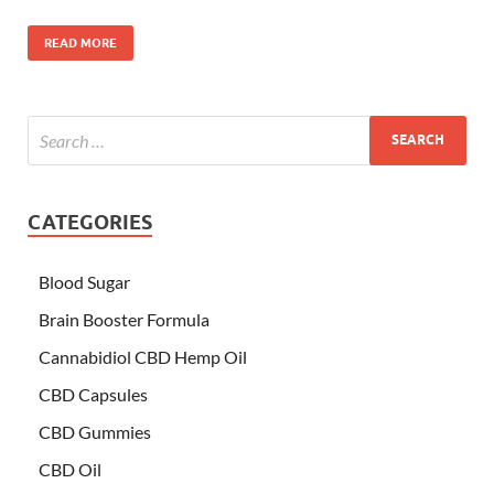
READ MORE
CATEGORIES
Blood Sugar
Brain Booster Formula
Cannabidiol CBD Hemp Oil
CBD Capsules
CBD Gummies
CBD Oil