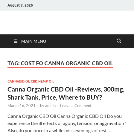
August 7, 2026
Hulk Supplements
Supplements & Offers
MAIN MENU
TAG:
COST FO CANNA ORGANIC CBD OIL
CANNABIDIOL CBD HEMP OIL
Canna Organic CBD Oil -Reviews, 300mg,
Shark Tank, Price, Where to BUY?
March 16, 2021
-
by
admin
-
Leave a Comment
Canna Organic CBD Oil Canna Organic CBD Oil Do you
experience the ill effects of agony, tension, or aggravation?
Also, do you once in a while miss evenings of rest …