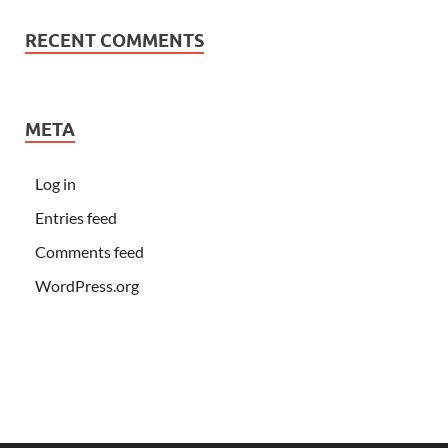
RECENT COMMENTS
META
Log in
Entries feed
Comments feed
WordPress.org