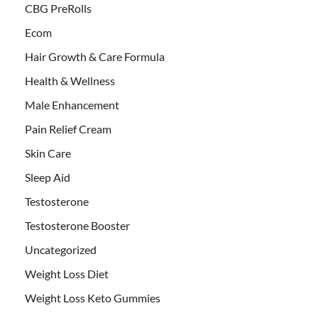
CBG PreRolls
Ecom
Hair Growth & Care Formula
Health & Wellness
Male Enhancement
Pain Relief Cream
Skin Care
Sleep Aid
Testosterone
Testosterone Booster
Uncategorized
Weight Loss Diet
Weight Loss Keto Gummies