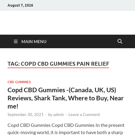
August 7, 2026
Hulk Supplements
Supplements & Offers
MAIN MENU
TAG:
COPD CBD GUMMIES PAIN RELIEF
CBD GUMMIES
Copd CBD Gummies -(Canada, UK, US)
Reviews, Shark Tank, Where to Buy, Near
me!
September 30, 2021
-
by
admin
-
Leave a Comment
Copd CBD Gummies Copd CBD Gummies In the present
quick-moving world, it is important to have both a sharp