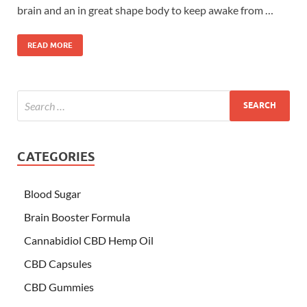
brain and an in great shape body to keep awake from …
READ MORE
CATEGORIES
Blood Sugar
Brain Booster Formula
Cannabidiol CBD Hemp Oil
CBD Capsules
CBD Gummies