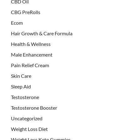
CBD Oil
CBG PreRolls
Ecom
Hair Growth & Care Formula
Health & Wellness
Male Enhancement
Pain Relief Cream
Skin Care
Sleep Aid
Testosterone
Testosterone Booster
Uncategorized
Weight Loss Diet
Weight Loss Keto Gummies