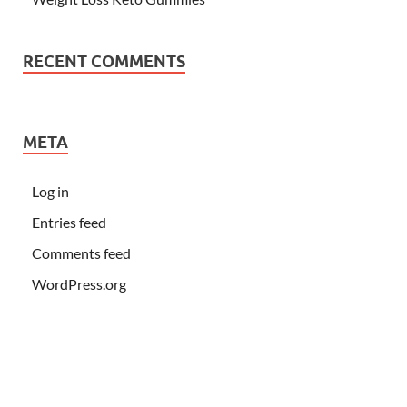
RECENT COMMENTS
META
Log in
Entries feed
Comments feed
WordPress.org