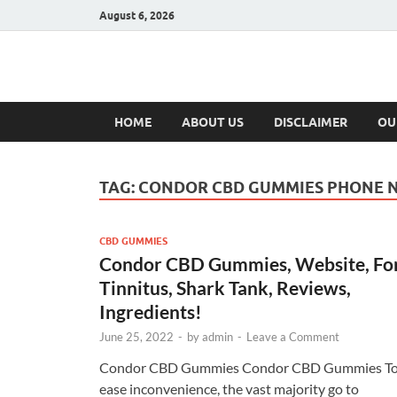
August 6, 2026
Hulk Supplement
Supplements & Offers
HOME
ABOUT US
DISCLAIMER
OU
TAG:
CONDOR CBD GUMMIES PHONE 
CBD GUMMIES
Condor CBD Gummies, Website, Fo
Tinnitus, Shark Tank, Reviews,
Ingredients!
June 25, 2022
-
by
admin
-
Leave a Comment
Condor CBD Gummies Condor CBD Gummies T
ease inconvenience, the vast majority go to