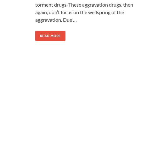
torment drugs. These aggravation drugs, then
again, don’t focus on the wellspring of the
aggravation. Due …
READ MORE