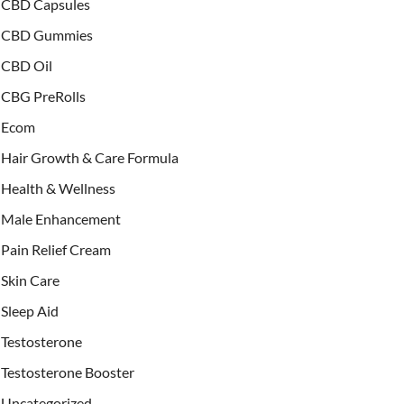
CBD Capsules
CBD Gummies
CBD Oil
CBG PreRolls
Ecom
Hair Growth & Care Formula
Health & Wellness
Male Enhancement
Pain Relief Cream
Skin Care
Sleep Aid
Testosterone
Testosterone Booster
Uncategorized