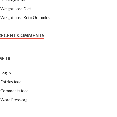
Weight Loss Diet
Weight Loss Keto Gummies
RECENT COMMENTS
META
Log in
Entries feed
Comments feed
WordPress.org