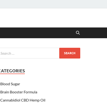
CATEGORIES
Blood Sugar
Brain Booster Formula
Cannabidiol CBD Hemp Oil