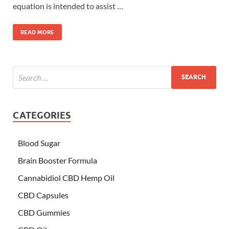
equation is intended to assist …
READ MORE
CATEGORIES
Blood Sugar
Brain Booster Formula
Cannabidiol CBD Hemp Oil
CBD Capsules
CBD Gummies