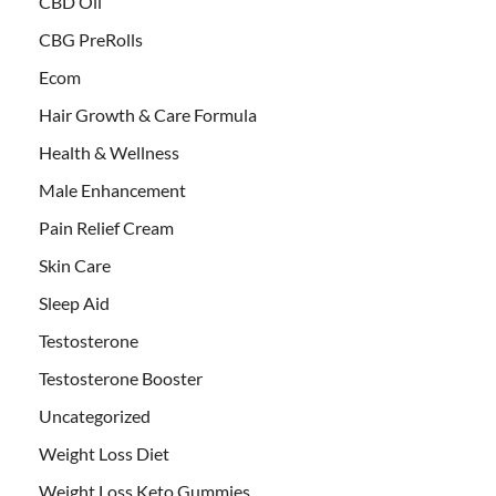
CBD Oil
CBG PreRolls
Ecom
Hair Growth & Care Formula
Health & Wellness
Male Enhancement
Pain Relief Cream
Skin Care
Sleep Aid
Testosterone
Testosterone Booster
Uncategorized
Weight Loss Diet
Weight Loss Keto Gummies