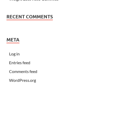
RECENT COMMENTS
META
Log in
Entries feed
Comments feed
WordPress.org