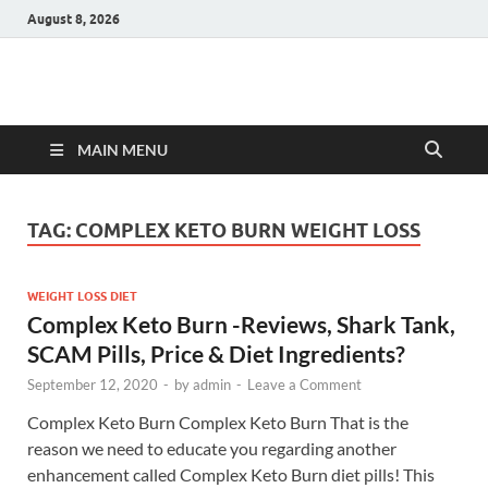
August 8, 2026
Hulk Supplements
Supplements & Offers
MAIN MENU
TAG:
COMPLEX KETO BURN WEIGHT LOSS
WEIGHT LOSS DIET
Complex Keto Burn -Reviews, Shark Tank,
SCAM Pills, Price & Diet Ingredients?
September 12, 2020
-
by
admin
-
Leave a Comment
Complex Keto Burn Complex Keto Burn That is the
reason we need to educate you regarding another
enhancement called Complex Keto Burn diet pills! This