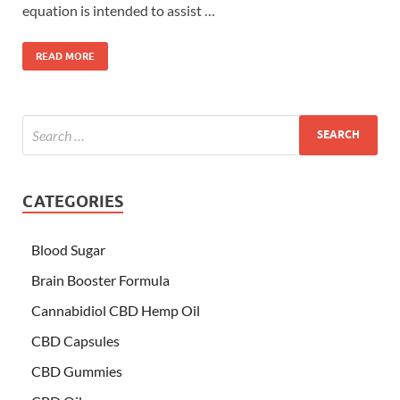
equation is intended to assist …
READ MORE
CATEGORIES
Blood Sugar
Brain Booster Formula
Cannabidiol CBD Hemp Oil
CBD Capsules
CBD Gummies