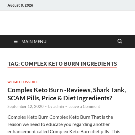
August 8, 2026
Hulk Supplements
Supplements & Offers
MAIN MENU
TAG:
COMPLEX KETO BURN INGREDIENTS
WEIGHT LOSS DIET
Complex Keto Burn -Reviews, Shark Tank,
SCAM Pills, Price & Diet Ingredients?
September 12, 2020
-
by
admin
-
Leave a Comment
Complex Keto Burn Complex Keto Burn That is the
reason we need to educate you regarding another
enhancement called Complex Keto Burn diet pills! This