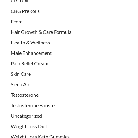
CBD Oil
CBG PreRolls
Ecom
Hair Growth & Care Formula
Health & Wellness
Male Enhancement
Pain Relief Cream
Skin Care
Sleep Aid
Testosterone
Testosterone Booster
Uncategorized
Weight Loss Diet
Weight Loss Keto Gummies