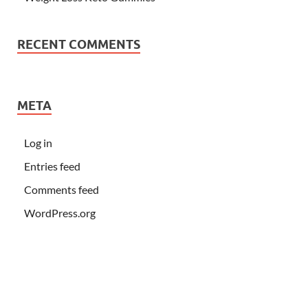
RECENT COMMENTS
META
Log in
Entries feed
Comments feed
WordPress.org