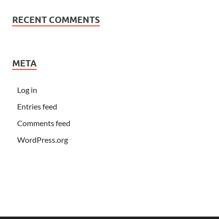
RECENT COMMENTS
META
Log in
Entries feed
Comments feed
WordPress.org