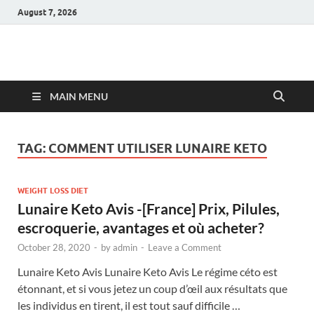
August 7, 2026
Hulk Supplements
Supplements & Offers
MAIN MENU
TAG:
COMMENT UTILISER LUNAIRE KETO
WEIGHT LOSS DIET
Lunaire Keto Avis -[France] Prix, Pilules,
escroquerie, avantages et où acheter?
October 28, 2020
-
by
admin
-
Leave a Comment
Lunaire Keto Avis Lunaire Keto Avis Le régime céto est
étonnant, et si vous jetez un coup d’œil aux résultats que
les individus en tirent, il est tout sauf difficile …