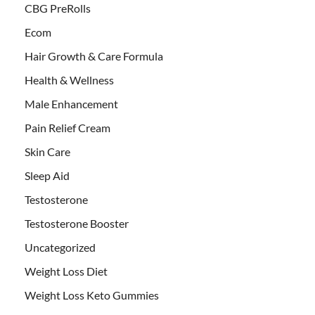
CBG PreRolls
Ecom
Hair Growth & Care Formula
Health & Wellness
Male Enhancement
Pain Relief Cream
Skin Care
Sleep Aid
Testosterone
Testosterone Booster
Uncategorized
Weight Loss Diet
Weight Loss Keto Gummies