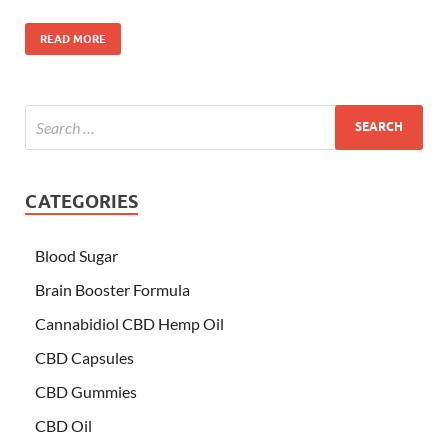
READ MORE
CATEGORIES
Blood Sugar
Brain Booster Formula
Cannabidiol CBD Hemp Oil
CBD Capsules
CBD Gummies
CBD Oil