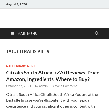
August 8, 2026
Hulk Supplements
Supplements & Offers
MAIN MENU
TAG:
CITRALIS PILLS
MALE ENHANCEMENT
Citralis South Africa -(ZA) Reviews, Price,
Amazon, Ingredients, Where to Buy?
October 27, 2021
-
by
admin
-
Leave a Comment
Citralis South Africa Citralis South Africa You are at the
best site in case you’re discontent with your sexual
coexistence and your significant other is content with