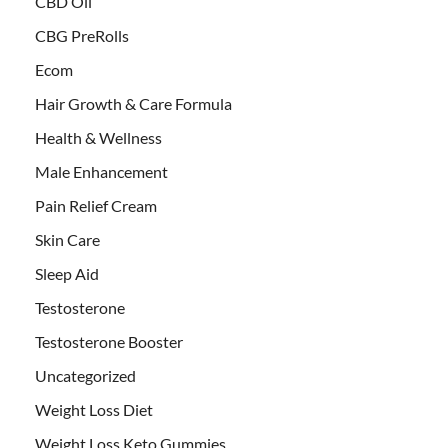
CBD Oil
CBG PreRolls
Ecom
Hair Growth & Care Formula
Health & Wellness
Male Enhancement
Pain Relief Cream
Skin Care
Sleep Aid
Testosterone
Testosterone Booster
Uncategorized
Weight Loss Diet
Weight Loss Keto Gummies