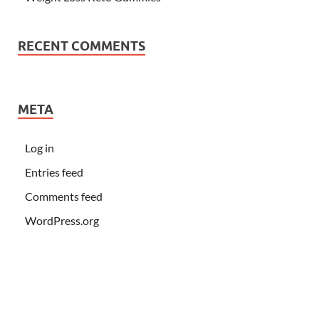
RECENT COMMENTS
META
Log in
Entries feed
Comments feed
WordPress.org