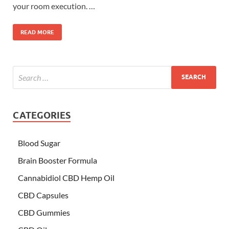
your room execution. …
READ MORE
CATEGORIES
Blood Sugar
Brain Booster Formula
Cannabidiol CBD Hemp Oil
CBD Capsules
CBD Gummies