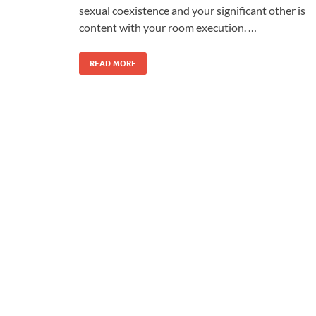
sexual coexistence and your significant other is
content with your room execution. …
READ MORE