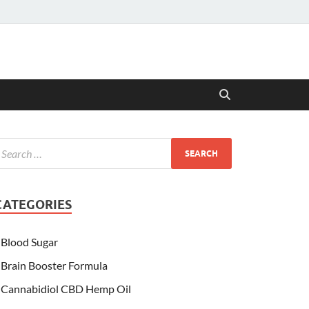
CATEGORIES
Blood Sugar
Brain Booster Formula
Cannabidiol CBD Hemp Oil