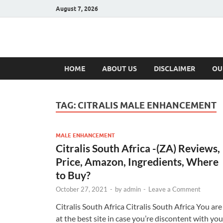
August 7, 2026
Hulk Supplement
Supplements & Offers
HOME
ABOUT US
DISCLAIMER
OU
TAG:
CITRALIS MALE ENHANCEMENT
MALE ENHANCEMENT
Citralis South Africa -(ZA) Reviews,
Price, Amazon, Ingredients, Where
to Buy?
October 27, 2021
-
by
admin
-
Leave a Comment
Citralis South Africa Citralis South Africa You are
at the best site in case you’re discontent with you