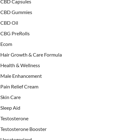
CBD Capsules
CBD Gummies
CBD Oil
CBG PreRolls
Ecom
Hair Growth & Care Formula
Health & Wellness
Male Enhancement
Pain Relief Cream
Skin Care
Sleep Aid
Testosterone
Testosterone Booster
Uncategorized