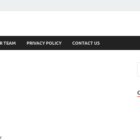
s
R TEAM
PRIVACY POLICY
CONTACT US
r