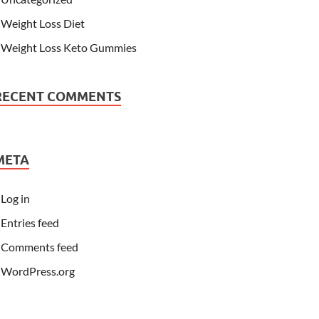
Weight Loss Diet
Weight Loss Keto Gummies
RECENT COMMENTS
META
Log in
Entries feed
Comments feed
WordPress.org