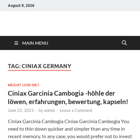
August 9, 2026
Hulk Supplements
Supplements & Offers
MAIN MENU
TAG:
CINIAX GERMANY
WEIGHT LOSS DIET
Ciniax Garcinia Cambogia -höhle der
löwen, erfahrungen, bewertung, kapseln!
June 22, 2021
-
by
admin
-
Leave a Comment
Ciniax Garcinia Cambogia Ciniax Garcinia Cambogia You
need to thin down quicker and simpler than any time in
recent memory. In any case, you would prefer not to invest