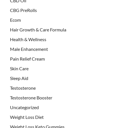
CBD Oil
CBG PreRolls
Ecom
Hair Growth & Care Formula
Health & Wellness
Male Enhancement
Pain Relief Cream
Skin Care
Sleep Aid
Testosterone
Testosterone Booster
Uncategorized
Weight Loss Diet
Weight Loss Keto Gummies