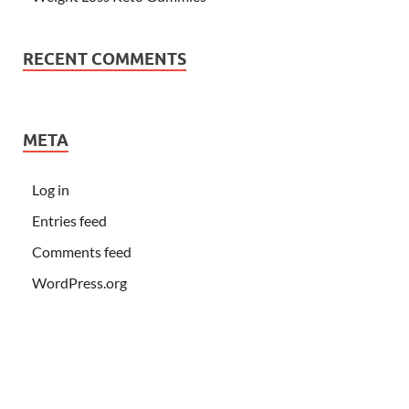
RECENT COMMENTS
META
Log in
Entries feed
Comments feed
WordPress.org