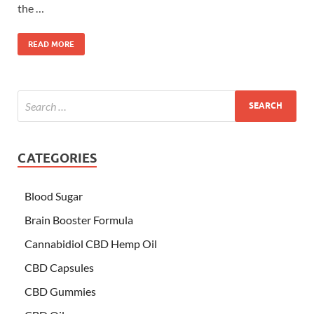
the …
READ MORE
CATEGORIES
Blood Sugar
Brain Booster Formula
Cannabidiol CBD Hemp Oil
CBD Capsules
CBD Gummies