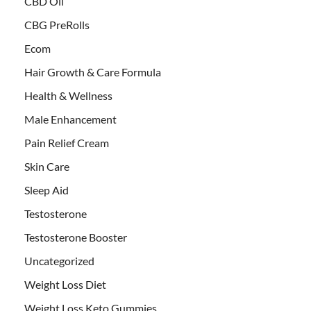
CBD Oil
CBG PreRolls
Ecom
Hair Growth & Care Formula
Health & Wellness
Male Enhancement
Pain Relief Cream
Skin Care
Sleep Aid
Testosterone
Testosterone Booster
Uncategorized
Weight Loss Diet
Weight Loss Keto Gummies