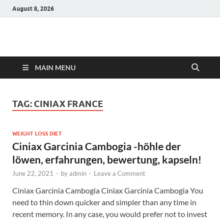
August 8, 2026
Hulk Supplements
Supplements & Offers
MAIN MENU
TAG:
CINIAX FRANCE
WEIGHT LOSS DIET
Ciniax Garcinia Cambogia -höhle der
löwen, erfahrungen, bewertung, kapseln!
June 22, 2021
-
by
admin
-
Leave a Comment
Ciniax Garcinia Cambogia Ciniax Garcinia Cambogia You
need to thin down quicker and simpler than any time in
recent memory. In any case, you would prefer not to invest