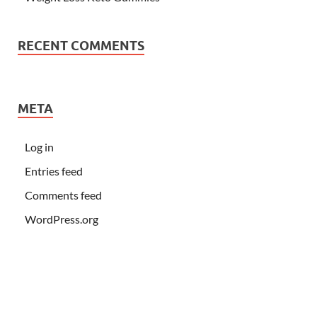
RECENT COMMENTS
META
Log in
Entries feed
Comments feed
WordPress.org