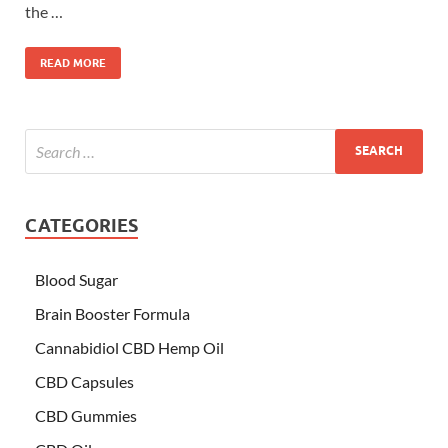
the …
READ MORE
CATEGORIES
Blood Sugar
Brain Booster Formula
Cannabidiol CBD Hemp Oil
CBD Capsules
CBD Gummies