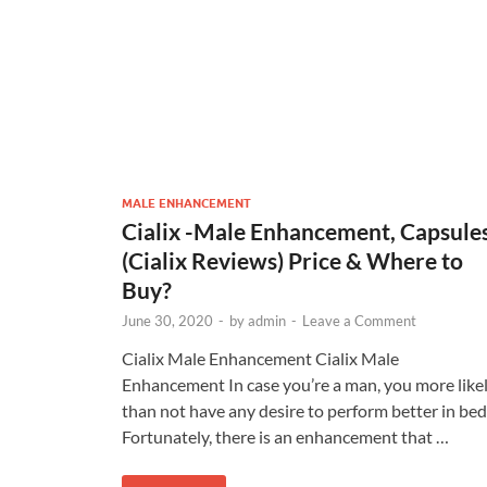
MALE ENHANCEMENT
Cialix -Male Enhancement, Capsule
(Cialix Reviews) Price & Where to
Buy?
June 30, 2020
-
by
admin
-
Leave a Comment
Cialix Male Enhancement Cialix Male
Enhancement In case you’re a man, you more like
than not have any desire to perform better in bed
Fortunately, there is an enhancement that …