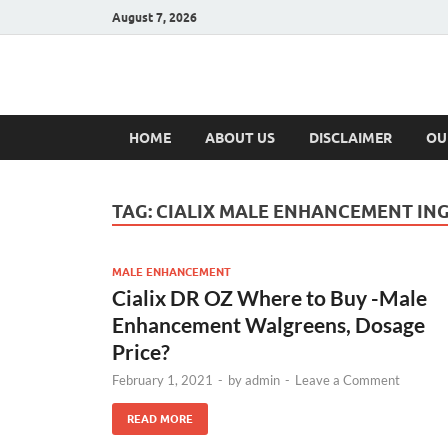
August 7, 2026
Hulk Supplement
Supplements & Offers
HOME
ABOUT US
DISCLAIMER
OU
TAG:
CIALIX MALE ENHANCEMENT IN
MALE ENHANCEMENT
Cialix DR OZ Where to Buy -Male
Enhancement Walgreens, Dosage
Price?
February 1, 2021
-
by
admin
-
Leave a Comment
READ MORE