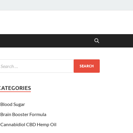
CATEGORIES
Blood Sugar
Brain Booster Formula
Cannabidiol CBD Hemp Oil