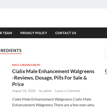
s
R TEAM
PRIVACY POLICY
CONTACT US
GREDIENTS
MALE ENHANCEMENT
Cialix Male Enhancement Walgreens
-Reviews, Dosage, Pills For Sale &
Price
August 10, 2020
-
by
admin
-
Leave a Comment
Cialix Male Enhancement Walgreens Cialix Male
Enhancement Walgreens There are a few men who