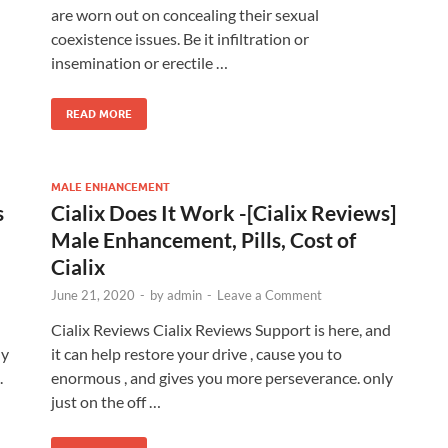
are worn out on concealing their sexual
coexistence issues. Be it infiltration or
insemination or erectile …
READ MORE
MALE ENHANCEMENT
s
Cialix Does It Work -[Cialix Reviews]
Male Enhancement, Pills, Cost of
Cialix
June 21, 2020
-
by
admin
-
Leave a Comment
Cialix Reviews Cialix Reviews Support is here, and
ly
it can help restore your drive , cause you to
.
enormous , and gives you more perseverance. only
just on the off …