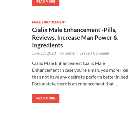
READ MORE
MALE ENHANCEMENT
Cialix Male Enhancement -Pills,
Reviews, Increase Man Power &
Ingredients
June 17, 2020
-
by
admin
-
Leave a Comment
Cialix Male Enhancement Cialix Male
Enhancement In case you’re a man, you more like
than not have any desire to perform better in bed
Fortunately, there is an enhancement that …
READ MORE