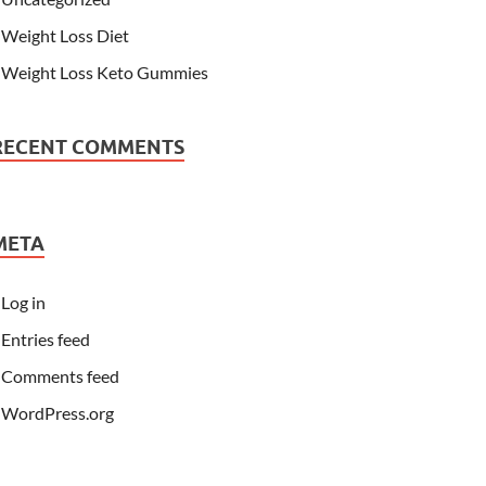
Weight Loss Diet
Weight Loss Keto Gummies
RECENT COMMENTS
META
Log in
Entries feed
Comments feed
WordPress.org