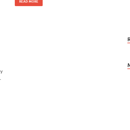
READ MORE
ly
.