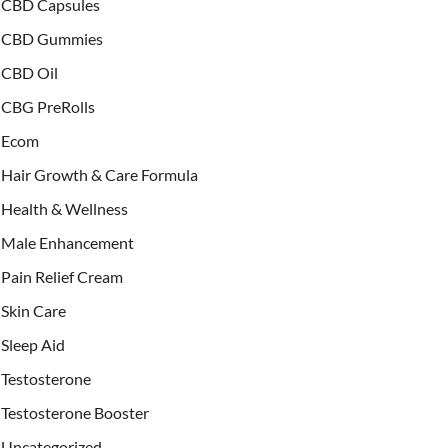
CBD Capsules
CBD Gummies
CBD Oil
CBG PreRolls
Ecom
Hair Growth & Care Formula
Health & Wellness
Male Enhancement
Pain Relief Cream
Skin Care
Sleep Aid
Testosterone
Testosterone Booster
Uncategorized