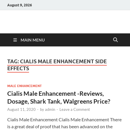
August 9, 2026
Hulk Supplements
Supplements & Offers
MAIN MENU
TAG:
CIALIS MALE ENHANCEMENT SIDE
EFFECTS
MALE ENHANCEMENT
Cialis Male Enhancement -Reviews,
Dosage, Shark Tank, Walgreens Price?
August 11, 2020
-
by
admin
-
Leave a Comment
Cialis Male Enhancement Cialis Male Enhancement There
is a great deal of proof that has been advanced on the