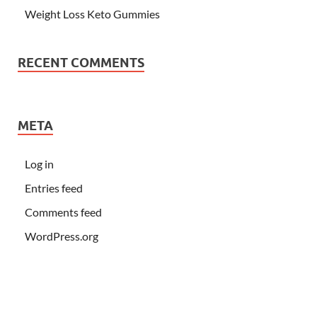
Weight Loss Keto Gummies
RECENT COMMENTS
META
Log in
Entries feed
Comments feed
WordPress.org