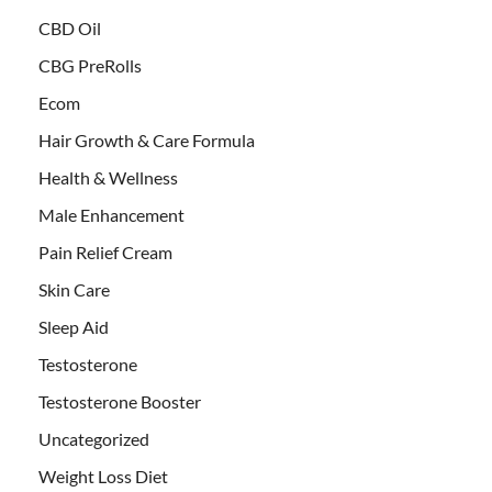
CBD Oil
CBG PreRolls
Ecom
Hair Growth & Care Formula
Health & Wellness
Male Enhancement
Pain Relief Cream
Skin Care
Sleep Aid
Testosterone
Testosterone Booster
Uncategorized
Weight Loss Diet