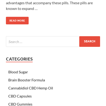
advantages that accompany these pills. These pills are
known to expand …
READ MORE
CATEGORIES
Blood Sugar
Brain Booster Formula
Cannabidiol CBD Hemp Oil
CBD Capsules
CBD Gummies