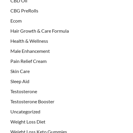
CBD Oil
CBG PreRolls
Ecom
Hair Growth & Care Formula
Health & Wellness
Male Enhancement
Pain Relief Cream
Skin Care
Sleep Aid
Testosterone
Testosterone Booster
Uncategorized
Weight Loss Diet
Weight Loss Keto Gummies