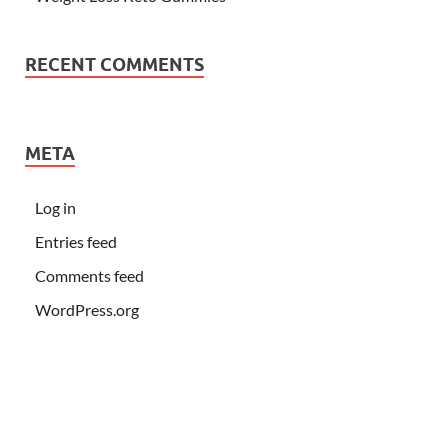
RECENT COMMENTS
META
Log in
Entries feed
Comments feed
WordPress.org