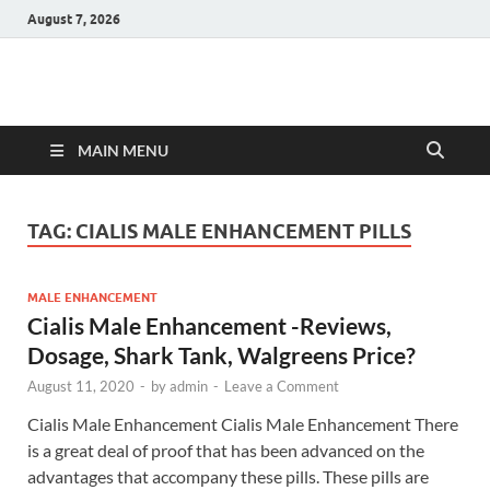
August 7, 2026
Hulk Supplements
Supplements & Offers
MAIN MENU
TAG:
CIALIS MALE ENHANCEMENT PILLS
MALE ENHANCEMENT
Cialis Male Enhancement -Reviews,
Dosage, Shark Tank, Walgreens Price?
August 11, 2020
-
by
admin
-
Leave a Comment
Cialis Male Enhancement Cialis Male Enhancement There
is a great deal of proof that has been advanced on the
advantages that accompany these pills. These pills are