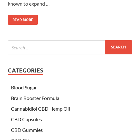
known to expand …
READ MORE
CATEGORIES
Blood Sugar
Brain Booster Formula
Cannabidiol CBD Hemp Oil
CBD Capsules
CBD Gummies