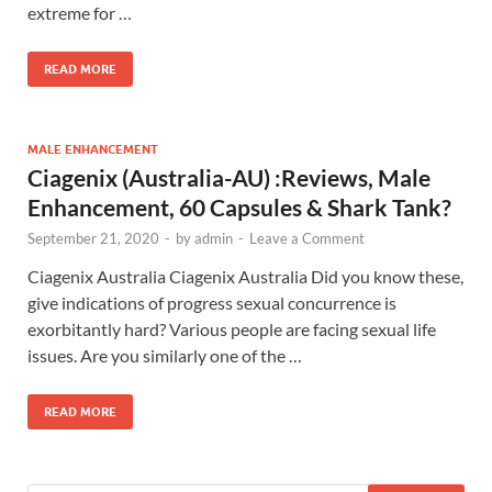
extreme for …
READ MORE
MALE ENHANCEMENT
Ciagenix (Australia-AU) :Reviews, Male
Enhancement, 60 Capsules & Shark Tank?
September 21, 2020
-
by
admin
-
Leave a Comment
Ciagenix Australia Ciagenix Australia Did you know these,
give indications of progress sexual concurrence is
exorbitantly hard? Various people are facing sexual life
issues. Are you similarly one of the …
READ MORE