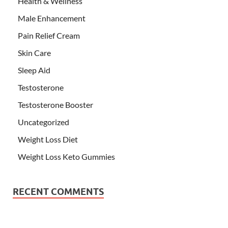
Health & Wellness
Male Enhancement
Pain Relief Cream
Skin Care
Sleep Aid
Testosterone
Testosterone Booster
Uncategorized
Weight Loss Diet
Weight Loss Keto Gummies
RECENT COMMENTS