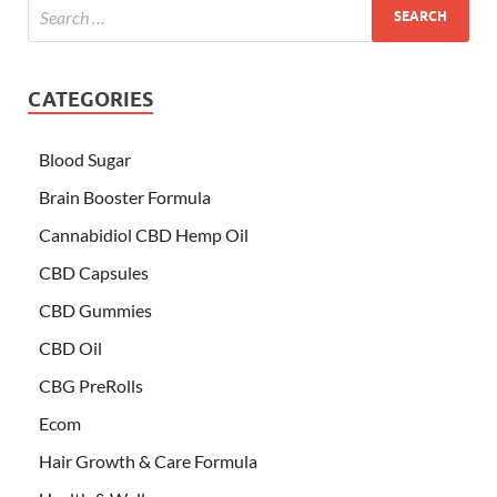
CATEGORIES
Blood Sugar
Brain Booster Formula
Cannabidiol CBD Hemp Oil
CBD Capsules
CBD Gummies
CBD Oil
CBG PreRolls
Ecom
Hair Growth & Care Formula