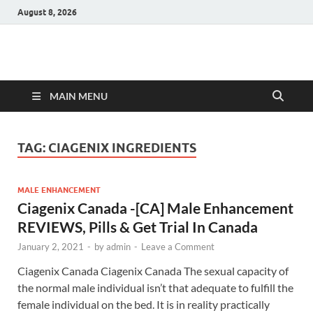
August 8, 2026
Hulk Supplements
Supplements & Offers
MAIN MENU
TAG:
CIAGENIX INGREDIENTS
MALE ENHANCEMENT
Ciagenix Canada -[CA] Male Enhancement
REVIEWS, Pills & Get Trial In Canada
January 2, 2021
-
by
admin
-
Leave a Comment
Ciagenix Canada Ciagenix Canada The sexual capacity of
the normal male individual isn’t that adequate to fulfill the
female individual on the bed. It is in reality practically