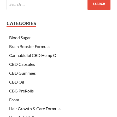
CATEGORIES
Blood Sugar
Brain Booster Formula
Cannabidiol CBD Hemp Oil
CBD Capsules
CBD Gummies
CBD Oil
CBG PreRolls
Ecom
Hair Growth & Care Formula