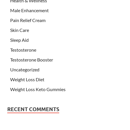
Health & Wellness
Male Enhancement
Pain Relief Cream
Skin Care
Sleep Aid
Testosterone
Testosterone Booster
Uncategorized
Weight Loss Diet
Weight Loss Keto Gummies
RECENT COMMENTS