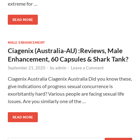
extreme for …
READ MORE
MALE ENHANCEMENT
Ciagenix (Australia-AU) :Reviews, Male
Enhancement, 60 Capsules & Shark Tank?
September 21, 2020
-
by
admin
-
Leave a Comment
Ciagenix Australia Ciagenix Australia Did you know these,
give indications of progress sexual concurrence is
exorbitantly hard? Various people are facing sexual life
issues. Are you similarly one of the …
READ MORE