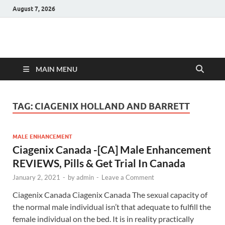
August 7, 2026
Hulk Supplements
Supplements & Offers
MAIN MENU
TAG:
CIAGENIX HOLLAND AND BARRETT
MALE ENHANCEMENT
Ciagenix Canada -[CA] Male Enhancement
REVIEWS, Pills & Get Trial In Canada
January 2, 2021
-
by
admin
-
Leave a Comment
Ciagenix Canada Ciagenix Canada The sexual capacity of
the normal male individual isn’t that adequate to fulfill the
female individual on the bed. It is in reality practically