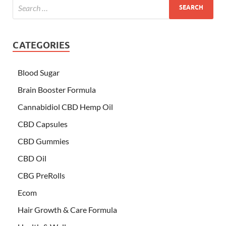
CATEGORIES
Blood Sugar
Brain Booster Formula
Cannabidiol CBD Hemp Oil
CBD Capsules
CBD Gummies
CBD Oil
CBG PreRolls
Ecom
Hair Growth & Care Formula