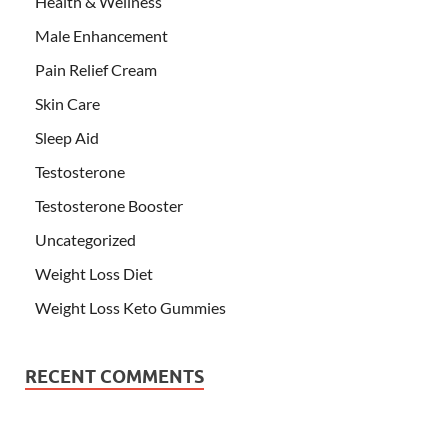
Health & Wellness
Male Enhancement
Pain Relief Cream
Skin Care
Sleep Aid
Testosterone
Testosterone Booster
Uncategorized
Weight Loss Diet
Weight Loss Keto Gummies
RECENT COMMENTS