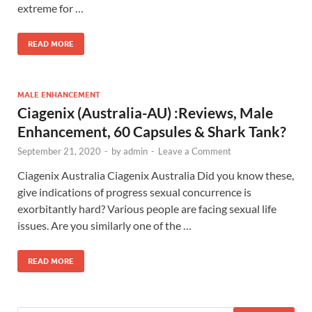
extreme for …
READ MORE
MALE ENHANCEMENT
Ciagenix (Australia-AU) :Reviews, Male
Enhancement, 60 Capsules & Shark Tank?
September 21, 2020
-
by
admin
-
Leave a Comment
Ciagenix Australia Ciagenix Australia Did you know these,
give indications of progress sexual concurrence is
exorbitantly hard? Various people are facing sexual life
issues. Are you similarly one of the …
READ MORE