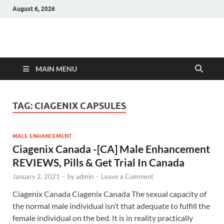
August 6, 2026
Hulk Supplements
Supplements & Offers
MAIN MENU
TAG:
CIAGENIX CAPSULES
MALE ENHANCEMENT
Ciagenix Canada -[CA] Male Enhancement
REVIEWS, Pills & Get Trial In Canada
January 2, 2021
-
by
admin
-
Leave a Comment
Ciagenix Canada Ciagenix Canada The sexual capacity of
the normal male individual isn’t that adequate to fulfill the
female individual on the bed. It is in reality practically