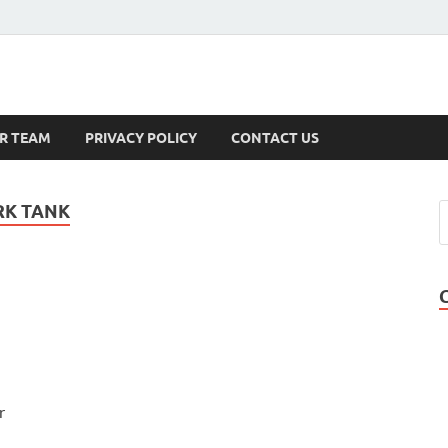
s
R TEAM
PRIVACY POLICY
CONTACT US
RK TANK
r