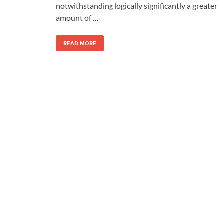
notwithstanding logically significantly a greater
amount of …
READ MORE