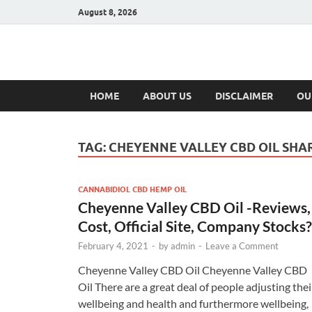
August 8, 2026
Hulk Supplement
Supplements & Offers
HOME
ABOUT US
DISCLAIMER
OU
TAG:
CHEYENNE VALLEY CBD OIL SHA
CANNABIDIOL CBD HEMP OIL
Cheyenne Valley CBD Oil -Reviews,
Cost, Official Site, Company Stocks?
February 4, 2021
-
by
admin
-
Leave a Comment
Cheyenne Valley CBD Oil Cheyenne Valley CBD
Oil There are a great deal of people adjusting thei
wellbeing and health and furthermore wellbeing,