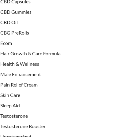
CBD Capsules
CBD Gummies
CBD Oil
CBG PreRolls
Ecom
Hair Growth & Care Formula
Health & Wellness
Male Enhancement
Pain Relief Cream
Skin Care
Sleep Aid
Testosterone
Testosterone Booster
Uncategorized