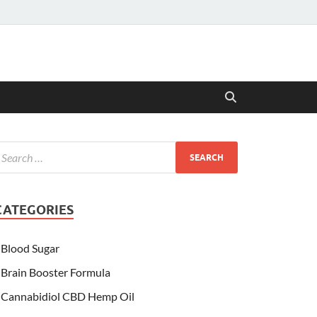
CATEGORIES
Blood Sugar
Brain Booster Formula
Cannabidiol CBD Hemp Oil