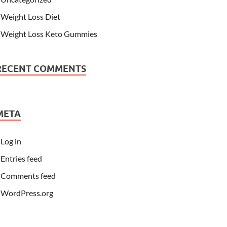
Weight Loss Diet
Weight Loss Keto Gummies
RECENT COMMENTS
META
Log in
Entries feed
Comments feed
WordPress.org