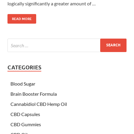
logically significantly a greater amount of …
READ MORE
CATEGORIES
Blood Sugar
Brain Booster Formula
Cannabidiol CBD Hemp Oil
CBD Capsules
CBD Gummies