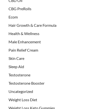
CBD Oil
CBG PreRolls
Ecom
Hair Growth & Care Formula
Health & Wellness
Male Enhancement
Pain Relief Cream
Skin Care
Sleep Aid
Testosterone
Testosterone Booster
Uncategorized
Weight Loss Diet
Weight Loss Keto Gummies