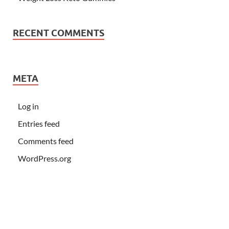
RECENT COMMENTS
META
Log in
Entries feed
Comments feed
WordPress.org