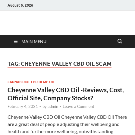
August 6, 2026
Hulk Supplements
Supplements & Offers
MAIN MENU
TAG:
CHEYENNE VALLEY CBD OIL SCAM
CANNABIDIOL CBD HEMP OIL
Cheyenne Valley CBD Oil -Reviews, Cost,
Official Site, Company Stocks?
February 4, 2021
-
by
admin
-
Leave a Comment
Cheyenne Valley CBD Oil Cheyenne Valley CBD Oil There
are a great deal of people adjusting their wellbeing and
health and furthermore wellbeing, notwithstanding