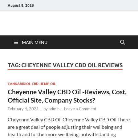
August 8, 2026
Hulk Supplements
Supplements & Offers
MAIN MENU
TAG:
CHEYENNE VALLEY CBD OIL REVIEWS
CANNABIDIOL CBD HEMP OIL
Cheyenne Valley CBD Oil -Reviews, Cost,
Official Site, Company Stocks?
February 4, 2021
-
by
admin
-
Leave a Comment
Cheyenne Valley CBD Oil Cheyenne Valley CBD Oil There
are a great deal of people adjusting their wellbeing and
health and furthermore wellbeing, notwithstanding