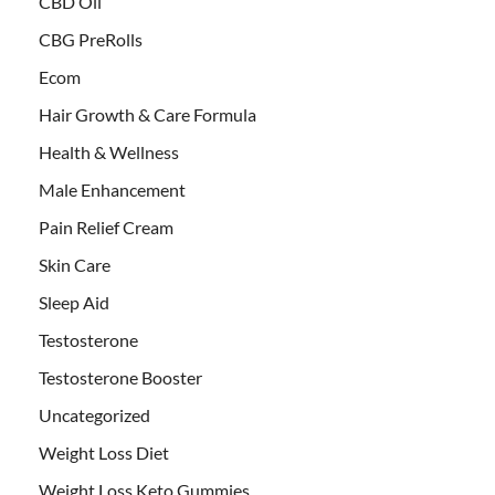
CBD Oil
CBG PreRolls
Ecom
Hair Growth & Care Formula
Health & Wellness
Male Enhancement
Pain Relief Cream
Skin Care
Sleep Aid
Testosterone
Testosterone Booster
Uncategorized
Weight Loss Diet
Weight Loss Keto Gummies