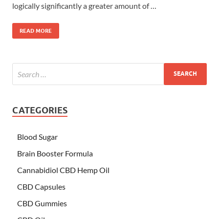
logically significantly a greater amount of …
READ MORE
CATEGORIES
Blood Sugar
Brain Booster Formula
Cannabidiol CBD Hemp Oil
CBD Capsules
CBD Gummies