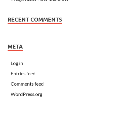
RECENT COMMENTS
META
Log in
Entries feed
Comments feed
WordPress.org