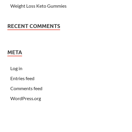
Weight Loss Keto Gummies
RECENT COMMENTS
META
Log in
Entries feed
Comments feed
WordPress.org