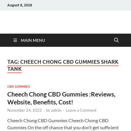
August 8, 2026
Hulk Supplements
Supplements & Offers
MAIN MENU
TAG:
CHEECH CHONG CBD GUMMIES SHARK
TANK
CBD GUMMIES
Cheech Chong CBD Gummies :Reviews,
Website, Benefits, Cost!
November 24, 2022
-
by
admin
-
Leave a Comment
Cheech Chong CBD Gummies Cheech Chong CBD
Gummies On the off chance that you don’t get sufficient