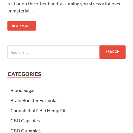
rest or on the other hand, assuming you stress a lot over
immaterial …
READ MORE
CATEGORIES
Blood Sugar
Brain Booster Formula
Cannabidiol CBD Hemp Oil
CBD Capsules
CBD Gummies