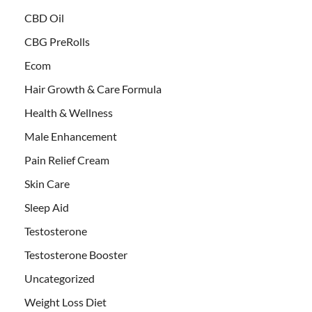
CBD Oil
CBG PreRolls
Ecom
Hair Growth & Care Formula
Health & Wellness
Male Enhancement
Pain Relief Cream
Skin Care
Sleep Aid
Testosterone
Testosterone Booster
Uncategorized
Weight Loss Diet