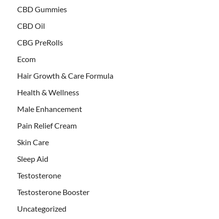
CBD Gummies
CBD Oil
CBG PreRolls
Ecom
Hair Growth & Care Formula
Health & Wellness
Male Enhancement
Pain Relief Cream
Skin Care
Sleep Aid
Testosterone
Testosterone Booster
Uncategorized