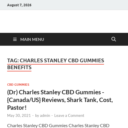
August 7, 2026
Hulk Supplements
Supplements & Offers
MAIN MENU
TAG:
CHARLES STANLEY CBD GUMMIES
BENEFITS
CBD GUMMIES
(Dr) Charles Stanley CBD Gummies -
{Canada/US} Reviews, Shark Tank, Cost,
Pastor!
May 30, 2021
-
by
admin
-
Leave a Comment
Charles Stanley CBD Gummies Charles Stanley CBD