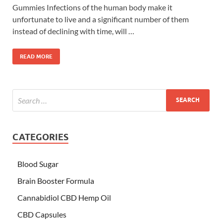
Gummies Infections of the human body make it
unfortunate to live and a significant number of them
instead of declining with time, will …
READ MORE
CATEGORIES
Blood Sugar
Brain Booster Formula
Cannabidiol CBD Hemp Oil
CBD Capsules