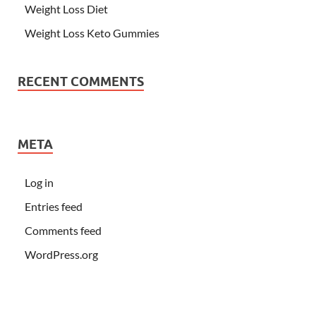
Weight Loss Diet
Weight Loss Keto Gummies
RECENT COMMENTS
META
Log in
Entries feed
Comments feed
WordPress.org